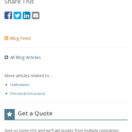
Share This
Blog Feed
All Blog Articles
More articles related to…
Halloween
Personal Insurance
Get a Quote
Give us some info and we'll get quotes from multiple companies.