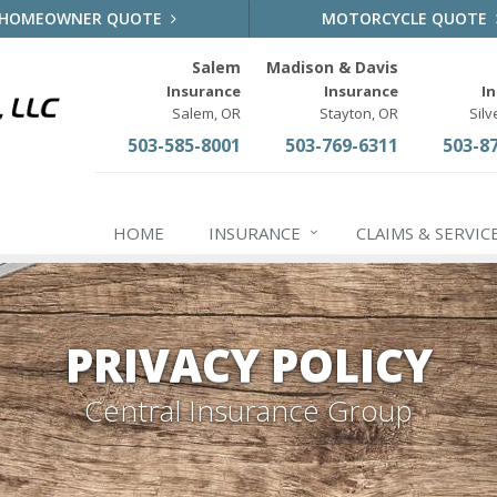
HOMEOWNER QUOTE
MOTORCYCLE QUOTE
Salem
Madison & Davis
Insurance
Insurance
I
Salem, OR
Stayton, OR
Silv
503-585-8001
503-769-6311
503-8
HOME
INSURANCE
CLAIMS & SERVIC
PRIVACY POLICY
Central Insurance Group