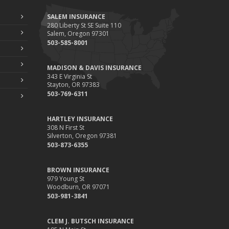
SALEM INSURANCE
280 Liberty St SE Suite 110
Salem, Oregon 97301
503-585-8001
MADISON & DAVIS INSURANCE
343 E Virginia St
Stayton, OR 97383
503-769-6311
HARTLEY INSURANCE
308 N First St
Silverton, Oregon 97381
503-873-6355
BROWN INSURANCE
979 Young St
Woodburn, OR 97071
503-981-3841
CLEM J. BUTSCH INSURANCE