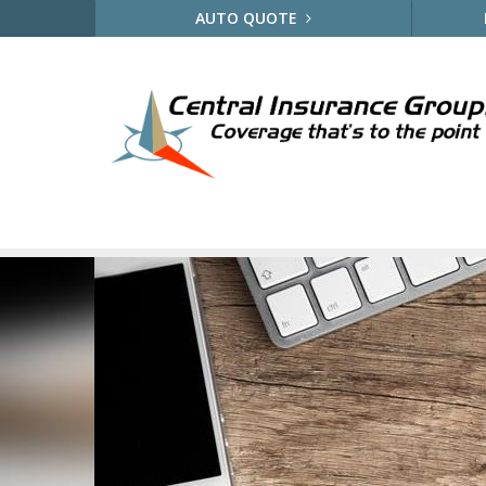
AUTO QUOTE