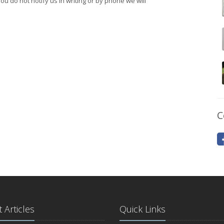
 you do not notify us in writing or by phone we will
C
 Articles
Quick Links