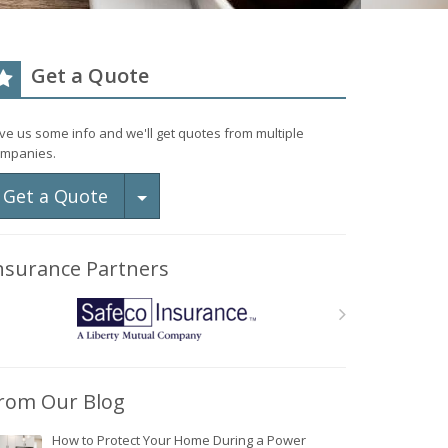
Get a Quote
ve us some info and we'll get quotes from multiple
mpanies.
Toggle Dropdown
Get a Quote
nsurance Partners
rom Our Blog
How to Protect Your Home During a Power