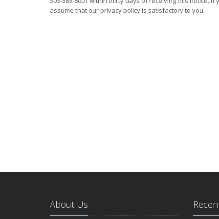
503-585-8001 within thirty days of receiving this notice. If
assume that our privacy policy is satisfactory to you.
About Us
Recent