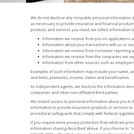
We do not disclose any nonpublic personal information 
as necessary to provide insurance and financial products 
products and services you need, we collect information a
Information we receive from you on applications 
Information about your transactions with us or our 
Information we receive from consumer reporting 
Information we receive from the companies we rep
Information from other sources such as employer
Examples of such information may include your name, add
and limits, premiums, income, claims and beneficiaries.
As independent agents, we disclose the information des
companies and other non-affiliated third parties.
We restrict access to personal information about you t
information to provide insurance products or services to
procedural safeguards that comply with federal regulati
If you require more privacy protection than what we provi
information sharing described above. If you choose to "opt