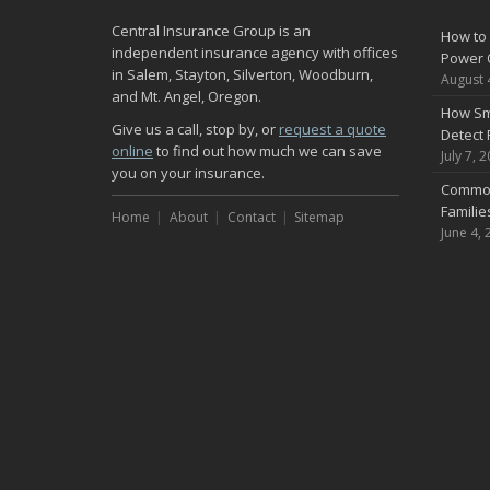
Central Insurance Group is an
How to 
independent insurance agency with offices
Power 
in Salem, Stayton, Silverton, Woodburn,
August 
and Mt. Angel, Oregon.
How Sm
Give us a call, stop by, or
request a quote
Detect 
online
to find out how much we can save
July 7, 
you on your insurance.
Common
Famili
Home
About
Contact
Sitemap
June 4, 