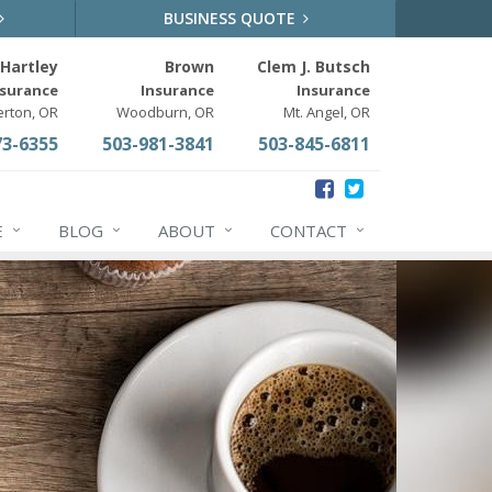
BUSINESS QUOTE
Hartley
Brown
Clem J. Butsch
nsurance
Insurance
Insurance
erton, OR
Woodburn, OR
Mt. Angel, OR
73-6355
503-981-3841
503-845-6811
E
BLOG
ABOUT
CONTACT