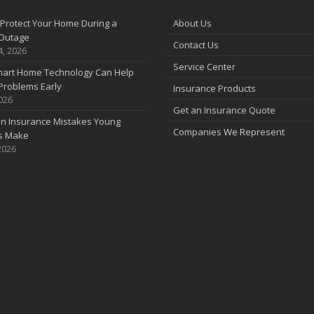
Protect Your Home During a
About Us
Outage
Contact Us
4, 2026
Service Center
art Home Technology Can Help
Problems Early
Insurance Products
2026
Get an Insurance Quote
 Insurance Mistakes Young
Companies We Represent
es Make
2026