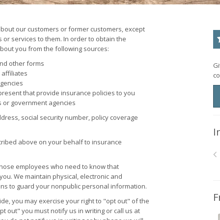
about our customers or former customers, except
or services to them. In order to obtain the
bout you from the following sources:
and other forms
Gi
affiliates
co
agencies
resent that provide insurance policies to you
s or government agencies
ress, social security number, policy coverage
I
cribed above on your behalf to insurance
o those employees who need to know that
 you. We maintain physical, electronic and
ons to guard your nonpublic personal information.
F
de, you may exercise your right to "opt out" of the
 out" you must notify us in writing or call us at