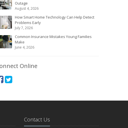
Outage
August 4, 2026
How Smart Home Technology Can Help Detect
Problems Early
July 7, 2026
Common Insurance Mistakes Young Families
Make
June 4, 2026
onnect Online
Contact Us