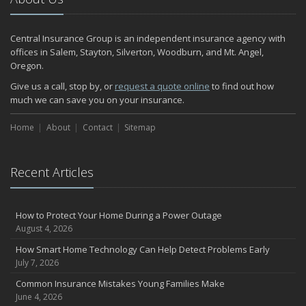
Central Insurance Group is an independent insurance agency with
offices in Salem, Stayton, Silverton, Woodburn, and Mt. Angel,
Oregon.
Give us a call, stop by, or
request a quote online
to find out how
much we can save you on your insurance.
Home
About
Contact
Sitemap
Recent Articles
How to Protect Your Home During a Power Outage
August 4, 2026
How Smart Home Technology Can Help Detect Problems Early
July 7, 2026
Common Insurance Mistakes Young Families Make
June 4, 2026