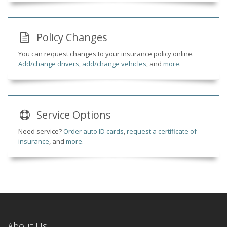
Policy Changes
You can request changes to your insurance policy online.
Add/change drivers
,
add/change vehicles
, and
more
.
Service
Options
Need service?
Order auto ID cards
,
request a certificate of
insurance
, and
more
.
About Us