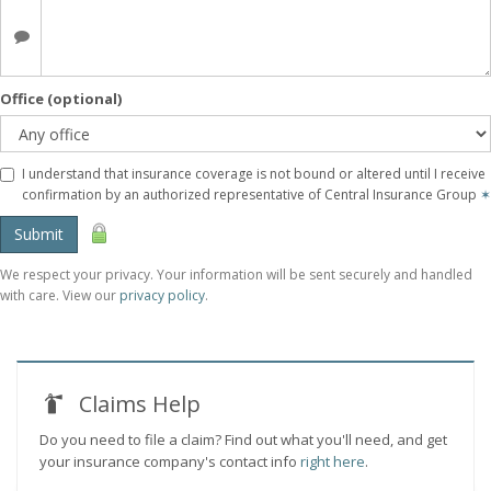
Office (optional)
I understand that insurance coverage is not bound or altered until I receive
confirmation by an authorized representative of Central Insurance Group
✶
Submit
We respect your privacy. Your information will be sent securely and handled
with care. View our
privacy policy
.
Claims Help
Do you need to file a claim? Find out what you'll need, and get
your insurance company's contact info
right here
.