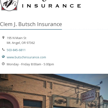
Clem J. Butsch Insurance
195 N Main St
Mt. Angel, OR 97362
503-845-6811
www.butschinsurance.com
Monday - Friday 8:00am - 5:00pm