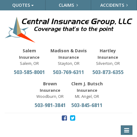
QUOTES
CLAIMS
ACCIDENTS
Salem
Madison & Davis
Hartley
Insurance
Insurance
Insurance
Salem, OR
Stayton, OR
Silverton, OR
503-585-8001
503-769-6311
503-873-6355
Brown
Clem J. Butsch
Insurance
Insurance
Woodburn, OR
Mt. Angel, OR
503-981-3841
503-845-6811
Toggle
naviga