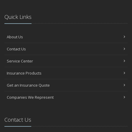
Quick Links
About Us
Contact Us
Service Center
Insurance Products
Get an Insurance Quote
Companies We Represent
Contact Us