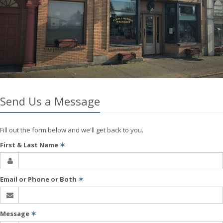
Send Us a Message
Fill out the form below and we'll get back to you.
First & Last Name
✶
Email or Phone or Both
✶
Message
✶