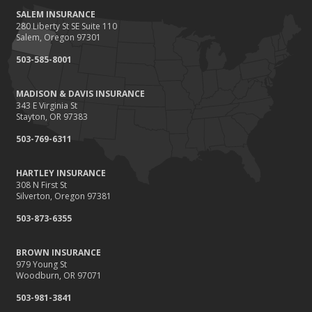
SALEM INSURANCE
280 Liberty St SE Suite 110
Salem, Oregon 97301
503-585-8001
MADISON & DAVIS INSURANCE
343 E Virginia St
Stayton, OR 97383
503-769-6311
HARTLEY INSURANCE
308 N First St
Silverton, Oregon 97381
503-873-6355
BROWN INSURANCE
979 Young St
Woodburn, OR 97071
503-981-3841