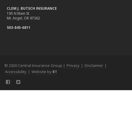
CLEM J. BUTSCH INSURANCE
195 N Main St
Mt. Angel, OR 97362
503-845-6811
© 2026 Central Insurance Group |
Privacy
|
Disclaimer
|
Accessibility
|
Website by
BT