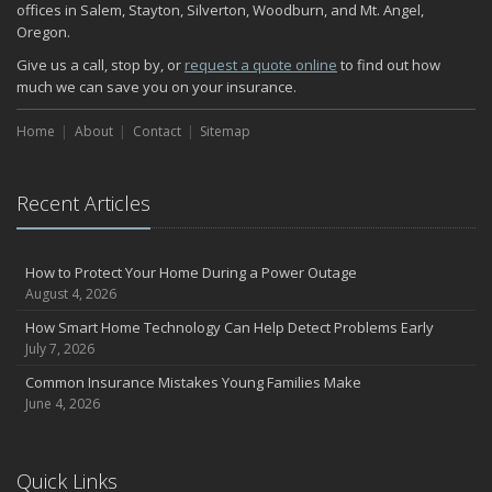
offices in Salem, Stayton, Silverton, Woodburn, and Mt. Angel,
Oregon.
Give us a call, stop by, or
request a quote online
to find out how
much we can save you on your insurance.
Home
About
Contact
Sitemap
Recent Articles
How to Protect Your Home During a Power Outage
August 4, 2026
How Smart Home Technology Can Help Detect Problems Early
July 7, 2026
Common Insurance Mistakes Young Families Make
June 4, 2026
Quick Links