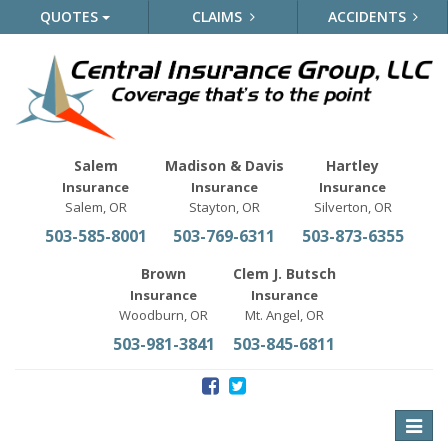
QUOTES
CLAIMS
ACCIDENTS
Salem
Madison & Davis
Hartley
Insurance
Insurance
Insurance
Salem, OR
Stayton, OR
Silverton, OR
503-585-8001
503-769-6311
503-873-6355
Brown
Clem J. Butsch
Insurance
Insurance
Woodburn, OR
Mt. Angel, OR
503-981-3841
503-845-6811
Toggle
naviga