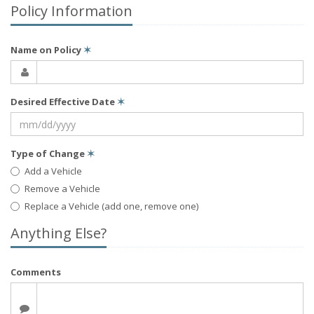
Policy Information
Name on Policy
✶
Desired Effective Date
✶
Type of Change
✶
Add a Vehicle
Remove a Vehicle
Replace a Vehicle (add one, remove one)
Anything Else?
Comments