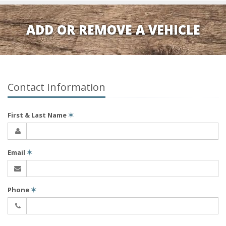
ADD OR REMOVE A VEHICLE
Contact Information
First & Last Name
✶
Email
✶
Phone
✶