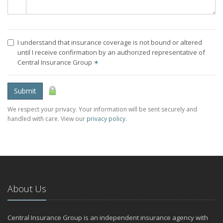
I understand that insurance coverage is not bound or altered
until I receive confirmation by an authorized representative of
Central Insurance Group
✶
Submit
We respect your privacy. Your information will be sent securely and
handled with care. View our
privacy policy
.
About Us
Central Insurance Group is an independent insurance agency with