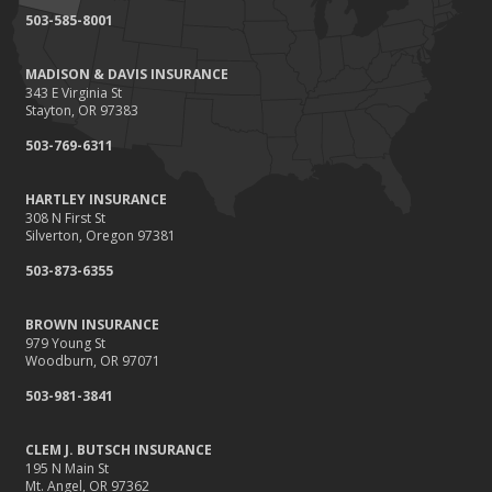
503-585-8001
MADISON & DAVIS INSURANCE
343 E Virginia St
Stayton, OR 97383
503-769-6311
HARTLEY INSURANCE
308 N First St
Silverton, Oregon 97381
503-873-6355
BROWN INSURANCE
979 Young St
Woodburn, OR 97071
503-981-3841
CLEM J. BUTSCH INSURANCE
195 N Main St
Mt. Angel, OR 97362