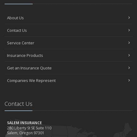
About Us
Contact Us
Service Center
Insurance Products
Get an Insurance Quote
Companies We Represent
Contact Us
SALEM INSURANCE
280 Liberty St SE Suite 110
Salem, Oregon 97301