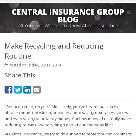
CENTRAL INSURANCE GROUP
BLOG
All You Ever Wanted to Know About Insurance
Make Recycling and Reducing
Routine
Posted on Friday, July 11, 2014
Share This
"Reduce, reuse, recycle." Most likely, you've heard that catchy
phrase connected with information about saving natural resources
and even saving your family money. But how many of us really make
reducing, reusing and recycling a part of our everyday life?
At Central Insurance, we try to do our part to protect our environment