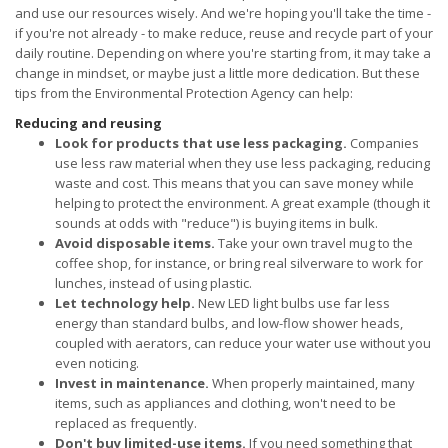
and use our resources wisely. And we're hoping you'll take the time -
if you're not already - to make reduce, reuse and recycle part of your
daily routine. Depending on where you're starting from, it may take a
change in mindset, or maybe just a little more dedication. But these
tips from the Environmental Protection Agency can help:
Reducing and reusing
Look for products that use less packaging.
Companies
use less raw material when they use less packaging, reducing
waste and cost. This means that you can save money while
helping to protect the environment. A great example (though it
sounds at odds with "reduce") is buying items in bulk.
Avoid disposable items.
Take your own travel mug to the
coffee shop, for instance, or bring real silverware to work for
lunches, instead of using plastic.
Let technology help.
New LED light bulbs use far less
energy than standard bulbs, and low-flow shower heads,
coupled with aerators, can reduce your water use without you
even noticing.
Invest in maintenance.
When properly maintained, many
items, such as appliances and clothing, won't need to be
replaced as frequently.
Don't buy limited-use items.
If you need something that