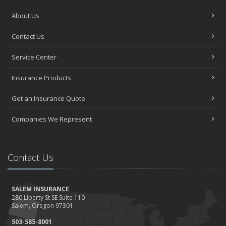
About Us
Contact Us
Service Center
Insurance Products
Get an Insurance Quote
Companies We Represent
Contact Us
SALEM INSURANCE
280 Liberty St SE Suite 110
Salem, Oregon 97301
503-585-8001