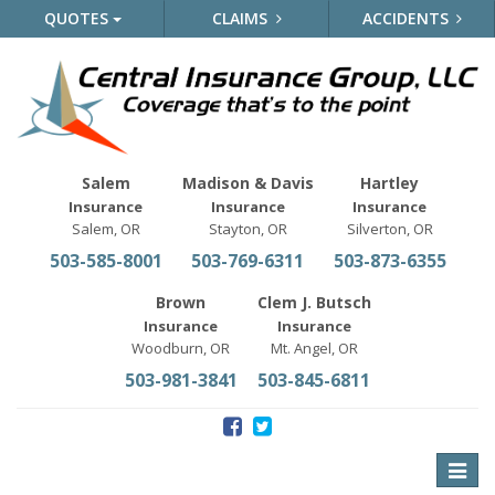
QUOTES
CLAIMS
ACCIDENTS
Salem
Madison & Davis
Hartley
Insurance
Insurance
Insurance
Salem, OR
Stayton, OR
Silverton, OR
503-585-8001
503-769-6311
503-873-6355
Brown
Clem J. Butsch
Insurance
Insurance
Woodburn, OR
Mt. Angel, OR
503-981-3841
503-845-6811
Toggle
naviga