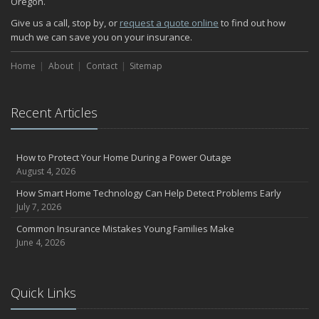
Oregon.
Give us a call, stop by, or
request a quote online
to find out how
much we can save you on your insurance.
Home
About
Contact
Sitemap
Recent Articles
How to Protect Your Home During a Power Outage
August 4, 2026
How Smart Home Technology Can Help Detect Problems Early
July 7, 2026
Common Insurance Mistakes Young Families Make
June 4, 2026
Quick Links