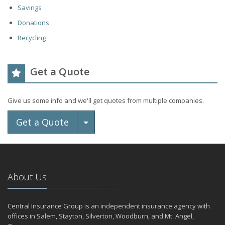
Savings
Donations
Recycling
Get a Quote
Give us some info and we'll get quotes from multiple companies.
Toggle Dropdown
Get a Quote
About Us
Central Insurance Group is an independent insurance agency with
offices in Salem, Stayton, Silverton, Woodburn, and Mt. Angel,