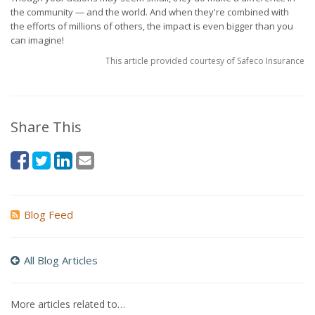
the community — and the world. And when they're combined with
the efforts of millions of others, the impact is even bigger than you
can imagine!
This article provided courtesy of Safeco Insurance
Share This
Blog Feed
All Blog Articles
More articles related to…