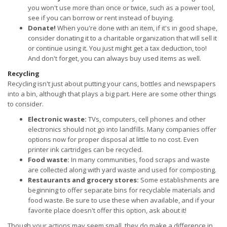
you won't use more than once or twice, such as a power tool,
see if you can borrow or rent instead of buying.
Donate!
When you're done with an item, if it's in good shape,
consider donating it to a charitable organization that will sell it
or continue using it. You just might get a tax deduction, too!
And don't forget, you can always buy used items as well.
Recycling
Recycling isn't just about putting your cans, bottles and newspapers
into a bin, although that plays a big part. Here are some other things
to consider.
Electronic waste:
TVs, computers, cell phones and other
electronics should not go into landfills. Many companies offer
options now for proper disposal at little to no cost. Even
printer ink cartridges can be recycled.
Food waste:
In many communities, food scraps and waste
are collected along with yard waste and used for composting.
Restaurants and grocery stores:
Some establishments are
beginning to offer separate bins for recyclable materials and
food waste. Be sure to use these when available, and if your
favorite place doesn't offer this option, ask about it!
Though your actions may seem small, they do make a difference in