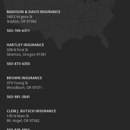
MADISON & DAVIS INSURANCE
343 E Virginia St
Stayton, OR 97383
503-769-6311
HARTLEY INSURANCE
308 N First St
Silverton, Oregon 97381
503-873-6355
BROWN INSURANCE
979 Young St
Woodburn, OR 97071
503-981-3841
CLEM J. BUTSCH INSURANCE
195 N Main St
Mt. Angel, OR 97362
503-845-6811