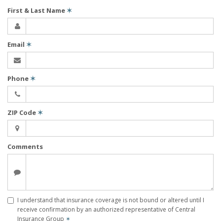
First & Last Name
✶
Email
✶
Phone
✶
ZIP Code
✶
Comments
I understand that insurance coverage is not bound or altered until I
receive confirmation by an authorized representative of Central
Insurance Group
✶