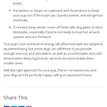
bowls.
Put latches or clasps on cupboard and closet doors to keep
your pup out of the trash can, laundry basket, and dangerous
chemicals.
If needed, keep whole rooms off-limits with dog gates or other
blockades, especially if you’re not ready to trust her around
carpets and nice furniture.
Your pup’s size and level of energy will affect how well she adapts to
apartment living, but active dogs can still thrive if you provide
enough exercise and stimulation, as well as a comfortable and safe
environment. Many big breeds can even be more sedate than
smaller ones.
With the right approach for your pup, there’s no reason you and
your dog can’t be perfectly happy calling an apartment home.
Share This