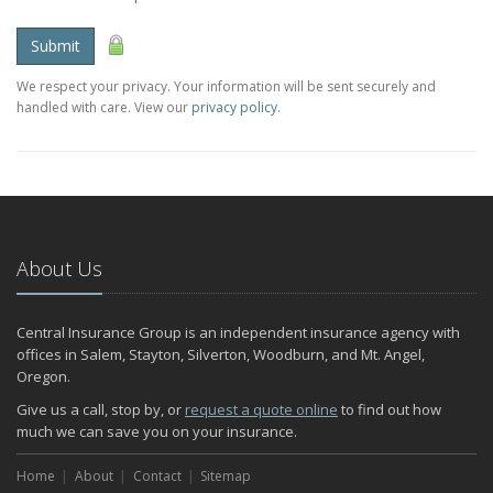
Submit
We respect your privacy. Your information will be sent securely and
handled with care. View our
privacy policy
.
About Us
Central Insurance Group is an independent insurance agency with
offices in Salem, Stayton, Silverton, Woodburn, and Mt. Angel,
Oregon.
Give us a call, stop by, or
request a quote online
to find out how
much we can save you on your insurance.
Home
About
Contact
Sitemap