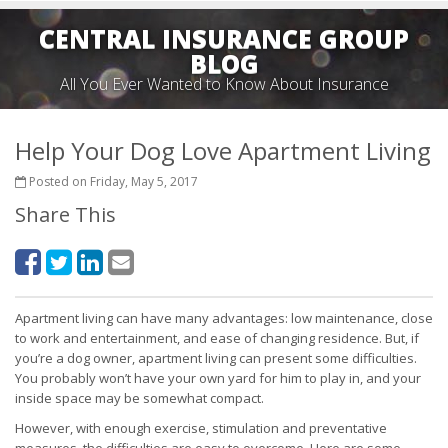
CENTRAL INSURANCE GROUP
BLOG
All You Ever Wanted to Know About Insurance
Help Your Dog Love Apartment Living
Posted on Friday, May 5, 2017
Share This
Apartment living can have many advantages: low maintenance, close
to work and entertainment, and ease of changing residence. But, if
you’re a dog owner, apartment living can present some difficulties.
You probably won’t have your own yard for him to play in, and your
inside space may be somewhat compact.
However, with enough exercise, stimulation and preventative