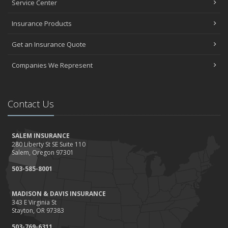
Service Center
Insurance Products
Get an Insurance Quote
Companies We Represent
Contact Us
SALEM INSURANCE
280 Liberty St SE Suite 110
Salem, Oregon 97301
503-585-8001
MADISON & DAVIS INSURANCE
343 E Virginia St
Stayton, OR 97383
503-769-6311