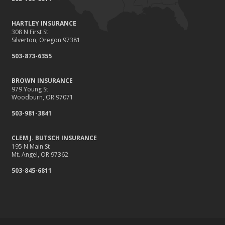
HARTLEY INSURANCE
308 N First St
Silverton, Oregon 97381
503-873-6355
BROWN INSURANCE
979 Young St
Woodburn, OR 97071
503-981-3841
CLEM J. BUTSCH INSURANCE
195 N Main St
Mt. Angel, OR 97362
503-845-6811