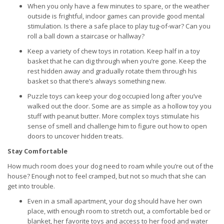
When you only have a few minutes to spare, or the weather
outside is frightful, indoor games can provide good mental
stimulation. Is there a safe place to play tug-of-war? Can you
roll a ball down a staircase or hallway?
Keep a variety of chew toys in rotation. Keep half in a toy
basket that he can dig through when you’re gone. Keep the
rest hidden away and gradually rotate them through his
basket so that there’s always something new.
Puzzle toys can keep your dog occupied long after you’ve
walked out the door. Some are as simple as a hollow toy you
stuff with peanut butter. More complex toys stimulate his
sense of smell and challenge him to figure out how to open
doors to uncover hidden treats.
Stay Comfortable
How much room does your dog need to roam while you’re out of the
house? Enough not to feel cramped, but not so much that she can
get into trouble.
Even in a small apartment, your dog should have her own
place, with enough room to stretch out, a comfortable bed or
blanket, her favorite toys and access to her food and water