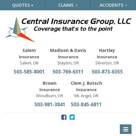
QUOTES
CLAIMS
ACCIDENTS
Salem
Madison & Davis
Hartley
Insurance
Insurance
Insurance
Salem, OR
Stayton, OR
Silverton, OR
503-585-8001
503-769-6311
503-873-6355
Brown
Clem J. Butsch
Insurance
Insurance
Woodburn, OR
Mt. Angel, OR
503-981-3841
503-845-6811
Toggle
naviga