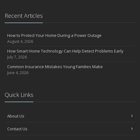
Recent Articles
How to Protect Your Home During a Power Outage
August 4, 2026
How Smart Home Technology Can Help Detect Problems Early
July 7, 2026
Common Insurance Mistakes Young Families Make
June 4, 2026
Quick Links
About Us
Contact Us