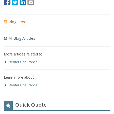
Blog Feed
All Blog Articles
More articles related to…
Renters Insurance
Learn more about…
Renters Insurance
Quick Quote