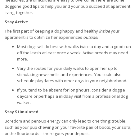
measures, the difficulties are easy to overcome. Here are some
doggone good tips to help you and your pup succeed at apartment
living, together.
Stay Active
The first part of keeping a dog happy and healthy
inside
your
apartment is to optimize her experiences
outside
.
Most dogs will do best with walks twice a day and a good run
off the leash at least once a week. Active breeds may need
more.
Vary the routes for your daily walks to open her up to
stimulating new smells and experiences. You could also
schedule playdates with other dogs in your neighborhood.
If you tend to be absent for long hours, consider a doggie
daycare or perhaps a midday visit from a professional dog
walker.
Stay Stimulated
Boredom and pent-up energy can only lead to one thing: trouble,
such as your pup chewing on your favorite pair of boots, your sofa,
or the floorboards – there goes your deposit.