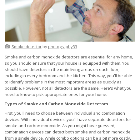
Smoke detector
by
photography33
Smoke and carbon monoxide detectors are essential for any home,
so you should ensure that your house is equipped with them. You
should have detectors in the main living areas on each floor,
including in every bedroom and the kitchen. This way, you'll be able
to identify problems in the most important areas as quickly as
possible. However, not all detectors are the same. Here's what you
need to know to pick appropriate ones for your home.
Types of Smoke and Carbon Monoxide Detectors
First, you'll need to choose between individual and combination
devices. With individual devices, you'll have separate detectors for
smoke and carbon monoxide. As you might have guessed,
combination devices can detect both smoke and carbon monoxide
from a single device. While combo options can be a bit more costly,