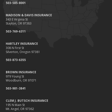
503-585-8001
MADISON & DAVIS INSURANCE
343 E Virginia St
Stayton, OR 97383
503-769-6311
HARTLEY INSURANCE
308 N First St
Silverton, Oregon 97381
503-873-6355
BROWN INSURANCE
979 Young St
Woodburn, OR 97071
503-981-3841
CLEM J. BUTSCH INSURANCE
195 N Main St
Mt. Angel, OR 97362