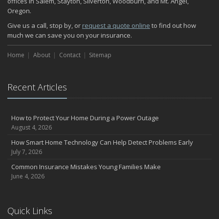
offices in Salem, Stayton, Silverton, Woodburn, and Mt. Angel,
Oregon.
Give us a call, stop by, or
request a quote online
to find out how
much we can save you on your insurance.
Home
About
Contact
Sitemap
Recent Articles
How to Protect Your Home During a Power Outage
August 4, 2026
How Smart Home Technology Can Help Detect Problems Early
July 7, 2026
Common Insurance Mistakes Young Families Make
June 4, 2026
Quick Links