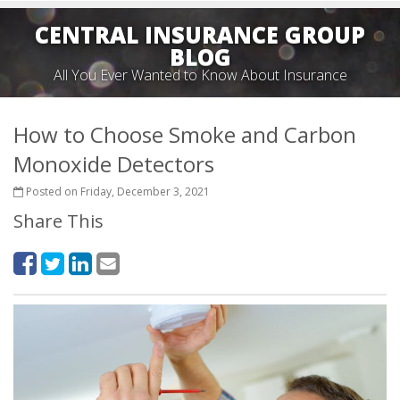
CENTRAL INSURANCE GROUP
BLOG
All You Ever Wanted to Know About Insurance
How to Choose Smoke and Carbon
Monoxide Detectors
Posted on Friday, December 3, 2021
Share This