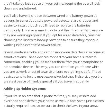
they'll take up less space on your ceiling, keeping the overall look
clean and uncluttered.
You'll also have to choose between wired and battery-powered
options. In general, battery-powered detectors are cheaper and
easier to install, though you'll need to replace the batteries
periodically. It is also a smart idea to test them frequently to ensure
they are working properly. If you opt for wired detectors, consider
choosing the kind with backup batteries to ensure they continue
working in the event of a power failure.
Finally, modern smoke and carbon monoxide detectors also come in
smart versions. These devices connect to your home's internet
connection, enabling you to monitor them from your smartphone or
other mobile device. This way, you can check on your home while
you are at work or out of town to ensure everything is safe. These
devices tend to be the most expensive, but they'll also give you the
greatest peace of mind, especially if you travel frequently.
Adding Sprinkler Systems
If you live in an area that is prone to fires, you may wish to add
overhead sprinklers to your home as well. In fact, some jurisdictions
actually require them, so be sure to check the laws in your area.