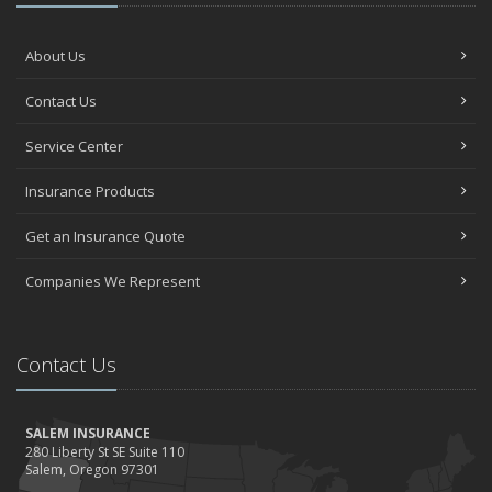
About Us
Contact Us
Service Center
Insurance Products
Get an Insurance Quote
Companies We Represent
Contact Us
SALEM INSURANCE
280 Liberty St SE Suite 110
Salem, Oregon 97301