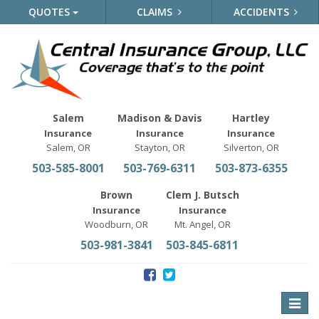
QUOTES
CLAIMS
ACCIDENTS
Salem
Madison & Davis
Hartley
Insurance
Insurance
Insurance
Salem, OR
Stayton, OR
Silverton, OR
503-585-8001
503-769-6311
503-873-6355
Brown
Clem J. Butsch
Insurance
Insurance
Woodburn, OR
Mt. Angel, OR
503-981-3841
503-845-6811
Toggle
naviga