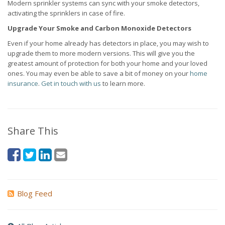
Modern sprinkler systems can sync with your smoke detectors,
activating the sprinklers in case of fire.
Upgrade Your Smoke and Carbon Monoxide Detectors
Even if your home already has detectors in place, you may wish to
upgrade them to more modern versions. This will give you the
greatest amount of protection for both your home and your loved
ones. You may even be able to save a bit of money on your
home
insurance
.
Get in touch with us
to learn more.
Share This
Blog Feed