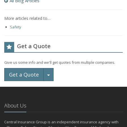
All Blog Articles
More articles related to…
Safety
Get a Quote
Give us some info and we'll get quotes from multiple companies.
Toggle Dropdown
Get a Quote
About Us
Central Insurance Group is an independent insurance agency with