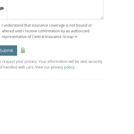
I understand that insurance coverage is not bound or
altered until I receive confirmation by an authorized
representative of Central Insurance Group
✶
Submit
 respect your privacy. Your information will be sent securely
d handled with care. View our
privacy policy
.