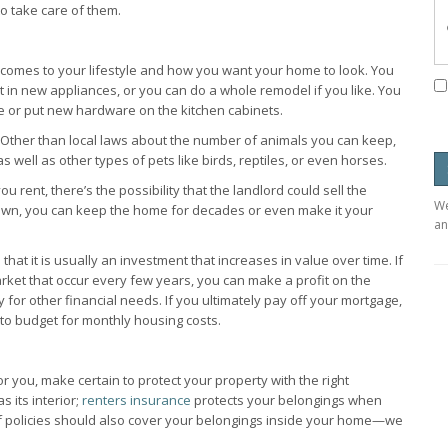
o take care of them.
comes to your lifestyle and how you want your home to look. You
t in new appliances, or you can do a whole remodel if you like. You
re or put new hardware on the kitchen cabinets.
. Other than local laws about the number of animals you can keep,
s well as other types of pets like birds, reptiles, or even horses.
rent, there’s the possibility that the landlord could sell the
We
own, you can keep the home for decades or even make it your
an
hat it is usually an investment that increases in value over time. If
rket that occur every few years, you can make a profit on the
ty for other financial needs. If you ultimately pay off your mortgage,
to budget for monthly housing costs.
 you, make certain to protect your property with the right
s its interior;
renters insurance
protects your belongings when
of policies should also cover your belongings inside your home—we