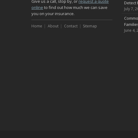
Give us a call, stop by, or
request a quote
Detect 
online
to find out how much we can save
July 7, 
you on your insurance.
Common
Famili
Home
About
Contact
Sitemap
June 4, 