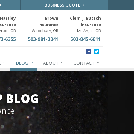
BUSINESS QUOTE
Hartley
Brown
Clem J. Butsch
nsurance
Insurance
Insurance
erton, OR
Woodburn, OR
Mt. Angel, OR
73-6355
503-981-3841
503-845-6811
E
BLOG
ABOUT
CONTACT
P BLOG
ance