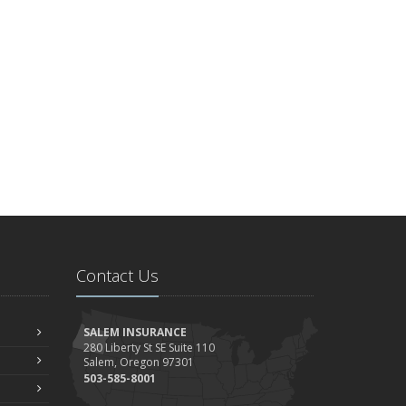
Contact Us
SALEM INSURANCE
280 Liberty St SE Suite 110
Salem, Oregon 97301
503-585-8001