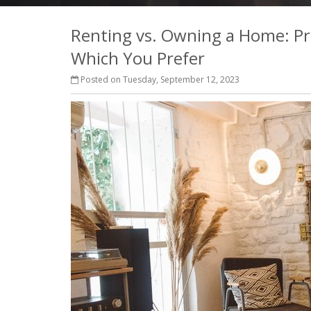
Renting vs. Owning a Home: Pr
Which You Prefer
Posted on Tuesday, September 12, 2023