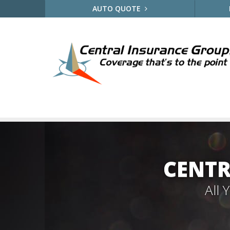
AUTO QUOTE
CENTR
All