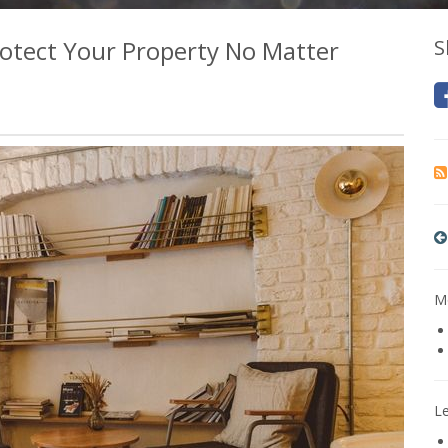
otect Your Property No Matter
S
Mo
L