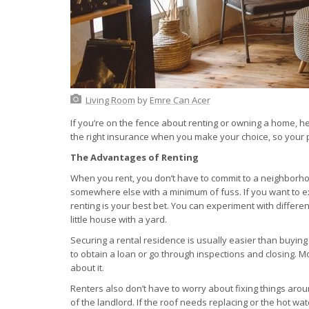
Living Room
by
Emre Can Acer
If you’re on the fence about renting or owning a home, h
the right insurance when you make your choice, so your pr
The Advantages of Renting
When you rent, you don’t have to commit to a neighborhood
somewhere else with a minimum of fuss. If you want to exp
renting is your best bet. You can experiment with differ
little house with a yard.
Securing a rental residence is usually easier than buyin
to obtain a loan or go through inspections and closing. M
about it.
Renters also don’t have to worry about fixing things aro
of the landlord. If the roof needs replacing or the hot wat