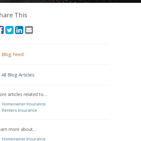
hare This
Blog Feed
All Blog Articles
re articles related to…
Homeowner Insurance
Renters Insurance
earn more about…
Homeowner Insurance