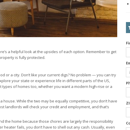
F
ere’s a helpful look at the upsides of each option. Remember to get
operty is fully protected.
E
 or a city. Don’t like your current digs? No problem — you can try
lore your state or experience life in different parts of the US,
P
ent types of homes too, whether you want a modern high-rise or a
g a house. While the two may be equally competitive, you don’t have
Z
ost landlords will check your credit and employment, and that’s
und the home because those chores are largely the responsibility
C
er heater fails, you don’t have to shell out any cash. Usually, even