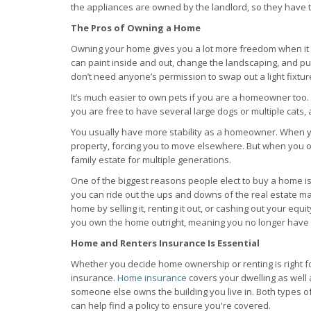
the appliances are owned by the landlord, so they have t
The Pros of Owning a Home
Owning your home gives you a lot more freedom when it 
can paint inside and out, change the landscaping, and pu
don’t need anyone’s permission to swap out a light fixtu
It’s much easier to own pets if you are a homeowner too
you are free to have several large dogs or multiple cats, a
You usually have more stability as a homeowner. When you 
property, forcing you to move elsewhere. But when you 
family estate for multiple generations.
One of the biggest reasons people elect to buy a home is t
you can ride out the ups and downs of the real estate ma
home by selling it, renting it out, or cashing out your equi
you own the home outright, meaning you no longer have 
Home and Renters Insurance Is Essential
Whether you decide home ownership or renting is right for
insurance.
Home insurance
covers your dwelling as well a
someone else owns the building you live in. Both types 
can help find a policy to ensure you're covered.