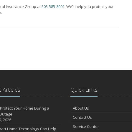
tral Insurance Group at
503-585-8001
. We’ll help you protect your
s.
 Articles
Quick Links
Protect Your Home During a
About Us
Outage
Contact Us
4, 2026
Service Center
art Home Technology Can Help