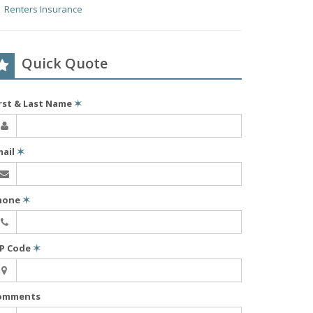
Renters Insurance
Quick Quote
irst & Last Name
✶
mail
✶
hone
✶
IP Code
✶
omments