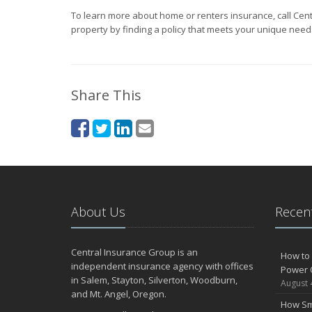
To learn more about home or renters insurance, call Cen
property by finding a policy that meets your unique need
Share This
About Us
Recent
Central Insurance Group is an
How to 
independent insurance agency with offices
Power 
in Salem, Stayton, Silverton, Woodburn,
August 
and Mt. Angel, Oregon.
How Sm