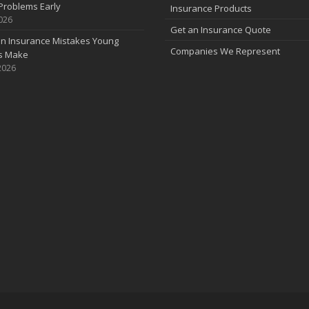
Problems Early
Insurance Products
2026
Get an Insurance Quote
 Insurance Mistakes Young
Companies We Represent
es Make
2026