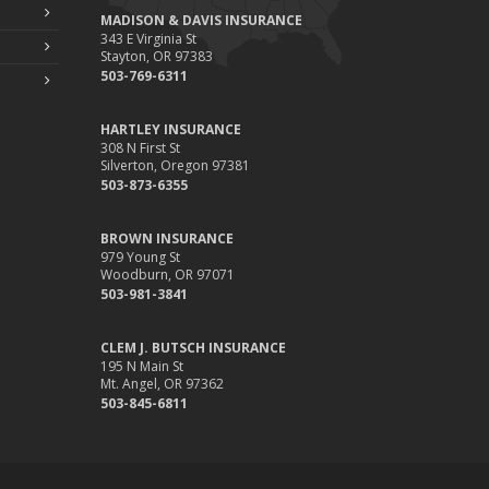
MADISON & DAVIS INSURANCE
343 E Virginia St
Stayton, OR 97383
503-769-6311
HARTLEY INSURANCE
308 N First St
Silverton, Oregon 97381
503-873-6355
BROWN INSURANCE
979 Young St
Woodburn, OR 97071
503-981-3841
CLEM J. BUTSCH INSURANCE
195 N Main St
Mt. Angel, OR 97362
503-845-6811