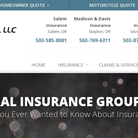
HOMEOWNER QUOTE
MOTORCYCLE QUOTE
Salem
Madison & Davis
Insurance
Insurance
I
Salem, OR
Stayton, OR
Silv
503-585-8001
503-769-6311
503-8
HOME
INSURANCE
CLAIMS & SERVIC
AL INSURANCE GROU
 You Ever Wanted to Know About Insur