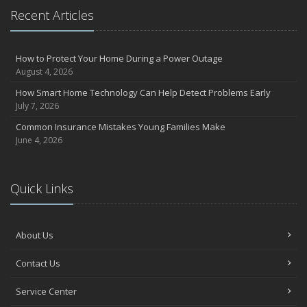
Recent Articles
How to Protect Your Home During a Power Outage
August 4, 2026
How Smart Home Technology Can Help Detect Problems Early
July 7, 2026
Common Insurance Mistakes Young Families Make
June 4, 2026
Quick Links
About Us
Contact Us
Service Center