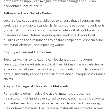
off the water supply can mitigate potential damages should an
accidental puncture occur.
Adhere to Local Safety Codes
Local safety codes are established to ensure that all construction
work is safe and up to standards. Ignoring these codes not only puts
you at risk of fines but also potential accidents that could lead to
insurance claims. Before beginning any work, check your local
building codes and regulations to ensure compliance, especially for
structural, electrical, and plumbing works.
Employ a Licensed Electrician
Electrical work is complex and can be dangerous if not done
correctly, often leading to electrical fires. Hiring a licensed electrician
ensures that all electrical work in your renovation is up to code and
safe, significantly reducing the risk of fire and subsequent insurance
claims.
Proper Storage of Hazardous Materials
Renovations often involve the use of materials that can be
hazardous if not handled or stored correctly, such as paint, solvents,
and adhesives. Improper storage can lead to accidents, including
fires or health hazards. Ensure these materials are stored in a cool,