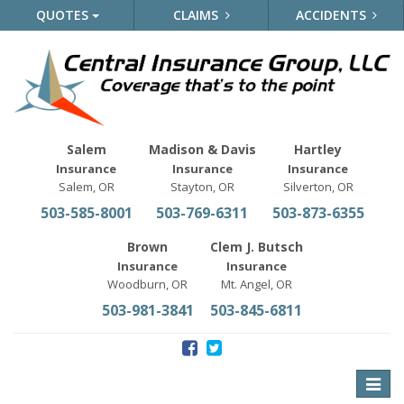
QUOTES
CLAIMS
ACCIDENTS
Salem
Madison & Davis
Hartley
Insurance
Insurance
Insurance
Salem, OR
Stayton, OR
Silverton, OR
503-585-8001
503-769-6311
503-873-6355
Brown
Clem J. Butsch
Insurance
Insurance
Woodburn, OR
Mt. Angel, OR
503-981-3841
503-845-6811
Toggle
naviga