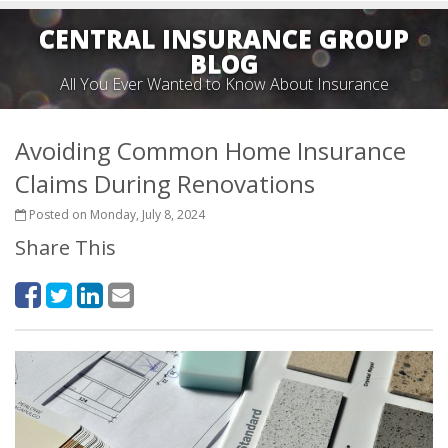
CENTRAL INSURANCE GROUP
BLOG
All You Ever Wanted to Know About Insurance
Avoiding Common Home Insurance
Claims During Renovations
Posted on Monday, July 8, 2024
Share This