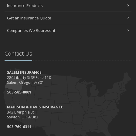
Insurance Products
Get an Insurance Quote
Companies We Represent
Contact Us
SALEM INSURANCE
280 Liberty St SE Suite 110
Salem, Oregon 97301
503-585-8001
MADISON & DAVIS INSURANCE
343 E Virginia St
Stayton, OR 97383
503-769-6311