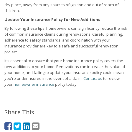
dry place, away from any sources of ignition and out of reach of
children.
Update Your Insurance Policy for New Additions
By following these tips, homeowners can significantly reduce the risk
of common insurance claims during renovations. Careful planning,
adherence to safety standards, and coordination with your
insurance provider are key to a safe and successful renovation
project.
It's essential to ensure that your home insurance policy covers the
new additions to your home. Renovations can increase the value of
your home, and failing to update your insurance policy could mean
you're underinsured in the event of a claim.
Contact us
to review
your
homeowner insurance
policy today.
Share This