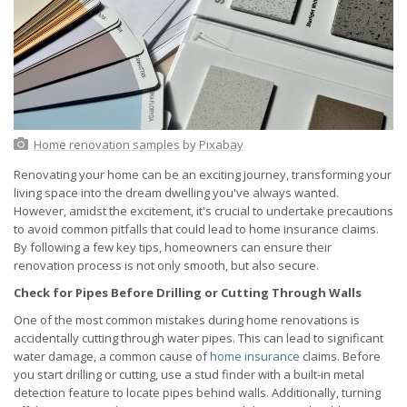
Home renovation samples
by
Pixabay
Renovating your home can be an exciting journey, transforming your
living space into the dream dwelling you've always wanted.
However, amidst the excitement, it's crucial to undertake precautions
to avoid common pitfalls that could lead to home insurance claims.
By following a few key tips, homeowners can ensure their
renovation process is not only smooth, but also secure.
Check for Pipes Before Drilling or Cutting Through Walls
One of the most common mistakes during home renovations is
accidentally cutting through water pipes. This can lead to significant
water damage, a common cause of
home insurance
claims. Before
you start drilling or cutting, use a stud finder with a built-in metal
detection feature to locate pipes behind walls. Additionally, turning