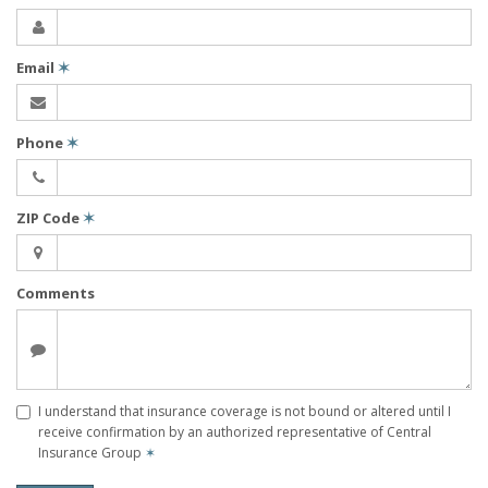
Email
✶
Phone
✶
ZIP Code
✶
Comments
I understand that insurance coverage is not bound or altered until I
receive confirmation by an authorized representative of Central
Insurance Group
✶