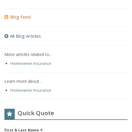
Blog Feed
All Blog Articles
More articles related to…
Homeowner Insurance
Learn more about…
Homeowner Insurance
Quick Quote
First & Last Name
✶