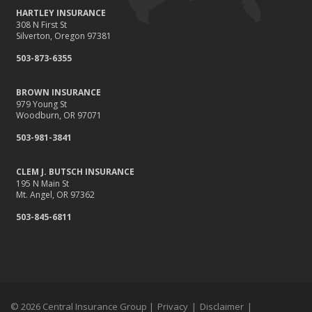
HARTLEY INSURANCE
308 N First St
Silverton, Oregon 97381
503-873-6355
BROWN INSURANCE
979 Young St
Woodburn, OR 97071
503-981-3841
CLEM J. BUTSCH INSURANCE
195 N Main St
Mt. Angel, OR 97362
503-845-6811
© 2026 Central Insurance Group |
Privacy
|
Disclaimer
|