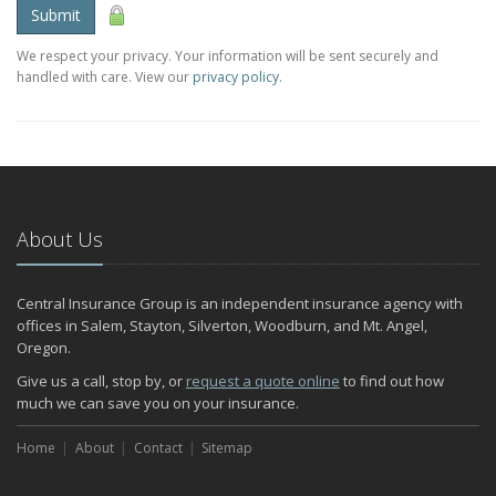
Submit
We respect your privacy. Your information will be sent securely and
handled with care. View our
privacy policy
.
About Us
Central Insurance Group is an independent insurance agency with
offices in Salem, Stayton, Silverton, Woodburn, and Mt. Angel,
Oregon.
Give us a call, stop by, or
request a quote online
to find out how
much we can save you on your insurance.
Home
About
Contact
Sitemap