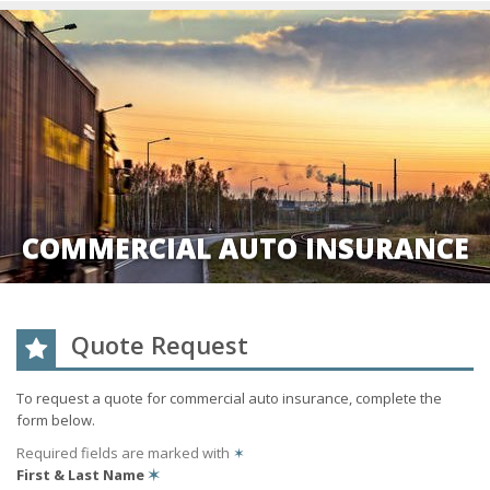
COMMERCIAL AUTO INSURANCE
Quote Request
To request a quote for
commercial auto
insurance, complete the
form below.
Required fields are marked with
✶
First & Last Name
✶