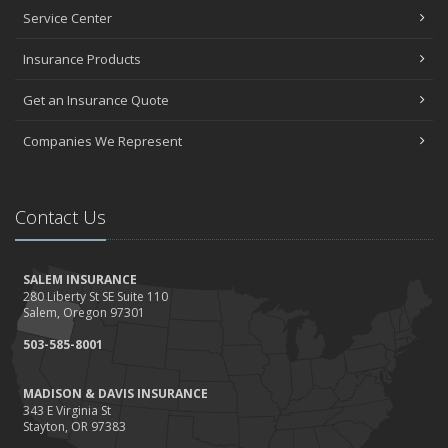
Service Center
Insurance Products
Get an Insurance Quote
Companies We Represent
Contact Us
SALEM INSURANCE
280 Liberty St SE Suite 110
Salem, Oregon 97301
503-585-8001
MADISON & DAVIS INSURANCE
343 E Virginia St
Stayton, OR 97383