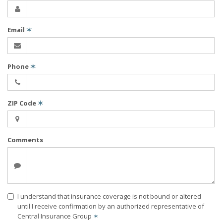
Email
✶
Phone
✶
ZIP Code
✶
Comments
I understand that insurance coverage is not bound or altered
until I receive confirmation by an authorized representative of
Central Insurance Group
✶