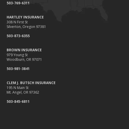
503-769-6311
HARTLEY INSURANCE
308 N First St
Silverton, Oregon 97381
503-873-6355
BROWN INSURANCE
979 Young St
Woodburn, OR 97071
503-981-3841
CLEM J. BUTSCH INSURANCE
195 N Main St
Mt. Angel, OR 97362
503-845-6811