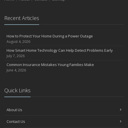
Recent Articles
How to Protect Your Home During a Power Outage
August 4, 2026
How Smart Home Technology Can Help Detect Problems Early
July 7, 2026
Common Insurance Mistakes Young Families Make
June 4, 2026
Quick Links
About Us
Contact Us