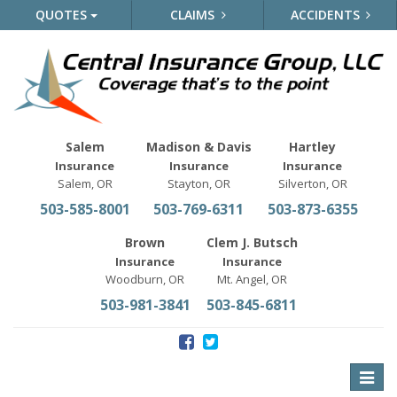
QUOTES
CLAIMS
ACCIDENTS
Salem
Madison & Davis
Hartley
Insurance
Insurance
Insurance
Salem, OR
Stayton, OR
Silverton, OR
503-585-8001
503-769-6311
503-873-6355
Brown
Clem J. Butsch
Insurance
Insurance
Woodburn, OR
Mt. Angel, OR
503-981-3841
503-845-6811
Toggle
naviga