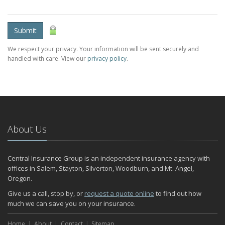
Submit
We respect your privacy. Your information will be sent securely and
handled with care. View our
privacy policy
.
About Us
Central Insurance Group is an independent insurance agency with
offices in Salem, Stayton, Silverton, Woodburn, and Mt. Angel,
Oregon.
Give us a call, stop by, or
request a quote online
to find out how
much we can save you on your insurance.
Home
About
Contact
Sitemap