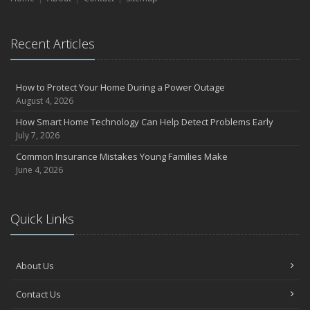
Recent Articles
How to Protect Your Home During a Power Outage
August 4, 2026
How Smart Home Technology Can Help Detect Problems Early
July 7, 2026
Common Insurance Mistakes Young Families Make
June 4, 2026
Quick Links
About Us
Contact Us