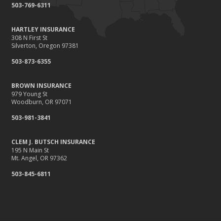
503-769-6311
HARTLEY INSURANCE
308 N First St
Silverton, Oregon 97381
503-873-6355
BROWN INSURANCE
979 Young St
Woodburn, OR 97071
503-981-3841
CLEM J. BUTSCH INSURANCE
195 N Main St
Mt. Angel, OR 97362
503-845-6811