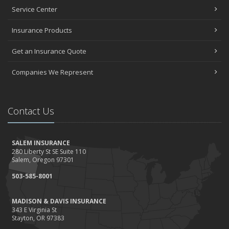
Service Center
Insurance Products
Get an Insurance Quote
Companies We Represent
Contact Us
SALEM INSURANCE
280 Liberty St SE Suite 110
Salem, Oregon 97301
503-585-8001
MADISON & DAVIS INSURANCE
343 E Virginia St
Stayton, OR 97383