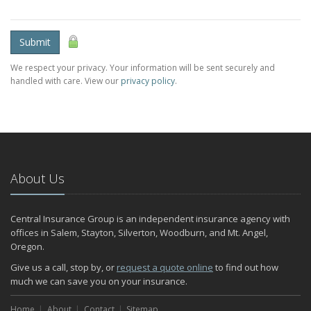
Submit
We respect your privacy. Your information will be sent securely and
handled with care. View our
privacy policy
.
About Us
Central Insurance Group is an independent insurance agency with
offices in Salem, Stayton, Silverton, Woodburn, and Mt. Angel,
Oregon.
Give us a call, stop by, or
request a quote online
to find out how
much we can save you on your insurance.
Home
About
Contact
Sitemap