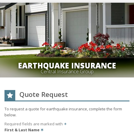
EARTHQUAKE INSURANCE
Central Insurance Group
Quote Request
To request a quote for
earthquake
insurance, complete the form
below.
Required fields are marked with
✶
First & Last Name
✶