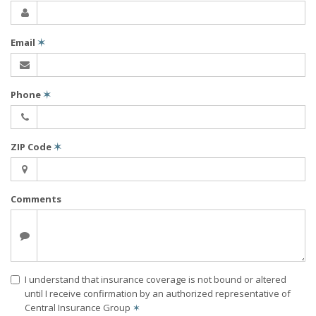
Email
✶
Phone
✶
ZIP Code
✶
Comments
I understand that insurance coverage is not bound or altered
until I receive confirmation by an authorized representative of
Central Insurance Group
✶