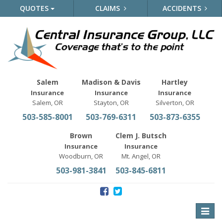
QUOTES
CLAIMS
ACCIDENTS
Salem
Madison & Davis
Hartley
Insurance
Insurance
Insurance
Salem, OR
Stayton, OR
Silverton, OR
503-585-8001
503-769-6311
503-873-6355
Brown
Clem J. Butsch
Insurance
Insurance
Woodburn, OR
Mt. Angel, OR
503-981-3841
503-845-6811
Toggle
naviga