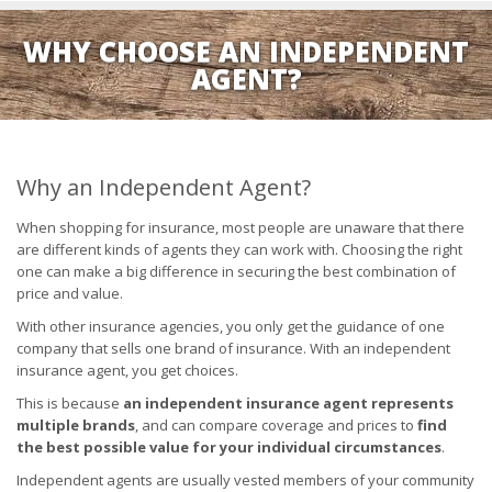
WHY CHOOSE AN INDEPENDENT
AGENT?
Why an Independent Agent?
When shopping for insurance, most people are unaware that there
are different kinds of agents they can work with. Choosing the right
one can make a big difference in securing the best combination of
price and value.
With other insurance agencies, you only get the guidance of one
company that sells one brand of insurance. With an independent
insurance agent, you get choices.
This is because
an independent insurance agent represents
multiple brands
, and can compare coverage and prices to
find
the best possible value for your individual circumstances
.
Independent agents are usually vested members of your community