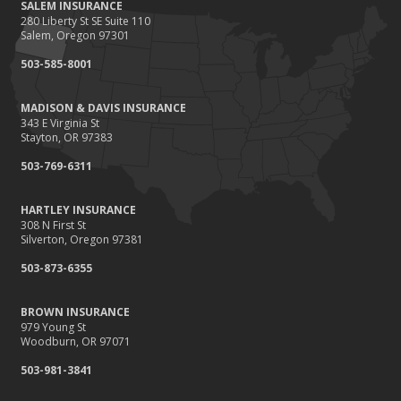
SALEM INSURANCE
280 Liberty St SE Suite 110
Salem, Oregon 97301
503-585-8001
MADISON & DAVIS INSURANCE
343 E Virginia St
Stayton, OR 97383
503-769-6311
HARTLEY INSURANCE
308 N First St
Silverton, Oregon 97381
503-873-6355
BROWN INSURANCE
979 Young St
Woodburn, OR 97071
503-981-3841