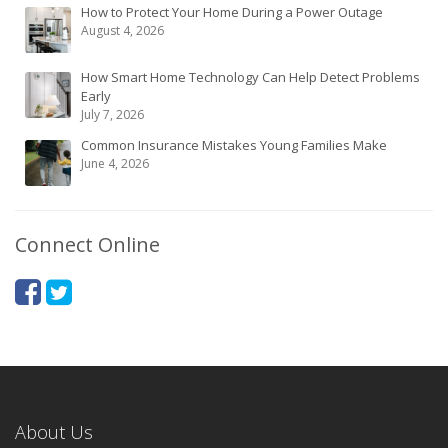
How to Protect Your Home During a Power Outage
August 4, 2026
How Smart Home Technology Can Help Detect Problems
Early
July 7, 2026
Common Insurance Mistakes Young Families Make
June 4, 2026
Connect Online
About Us