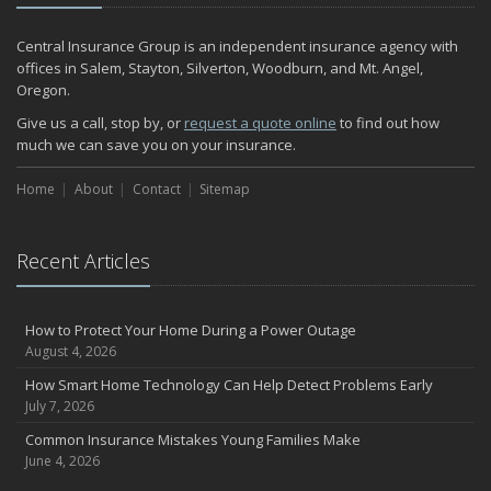
Central Insurance Group is an independent insurance agency with
offices in Salem, Stayton, Silverton, Woodburn, and Mt. Angel,
Oregon.
Give us a call, stop by, or
request a quote online
to find out how
much we can save you on your insurance.
Home
About
Contact
Sitemap
Recent Articles
How to Protect Your Home During a Power Outage
August 4, 2026
How Smart Home Technology Can Help Detect Problems Early
July 7, 2026
Common Insurance Mistakes Young Families Make
June 4, 2026