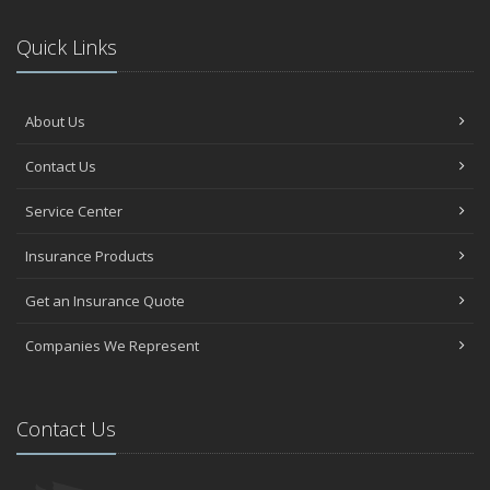
Quick Links
About Us
Contact Us
Service Center
Insurance Products
Get an Insurance Quote
Companies We Represent
Contact Us