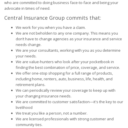
who are committed to doing business face-to-face and being your
advocate in times of need.
Central Insurance Group commits that:
We work for you when you have a claim.
We are not beholden to any one company. This means you
don’t have to change agencies as your insurance and service
needs change.
We are your consultants, working with you as you determine
your needs.
We are value-hunters who look after your pocketbook in
finding the best combination of price, coverage, and service.
We offer one-stop shopping for a full range of products,
including home, renters, auto, business, life, health, and
retirement plans.
We can periodically review your coverage to keep up with
your changing insurance needs.
We are committed to customer satisfaction—it's the key to our
livelihood
We treat you like a person, not a number.
We are licensed professionals with strong customer and
community ties.