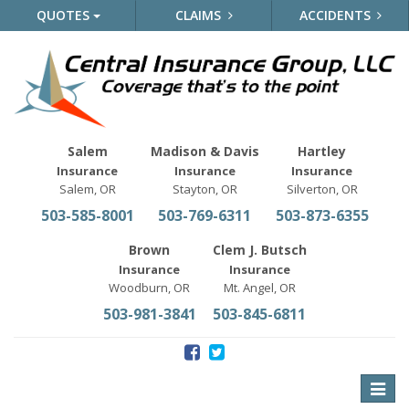
QUOTES
CLAIMS
ACCIDENTS
Salem
Madison & Davis
Hartley
Insurance
Insurance
Insurance
Salem, OR
Stayton, OR
Silverton, OR
503-585-8001
503-769-6311
503-873-6355
Brown
Clem J. Butsch
Insurance
Insurance
Woodburn, OR
Mt. Angel, OR
503-981-3841
503-845-6811
Toggle
naviga