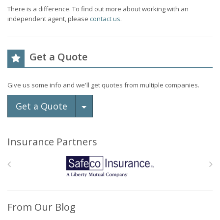
There is a difference. To find out more about working with an
independent agent, please
contact us
.
Get a Quote
Give us some info and we'll get quotes from multiple companies.
Toggle Dropdown
Get a Quote
Insurance Partners
From Our Blog