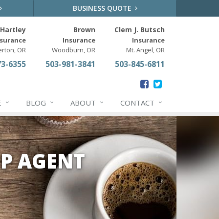
BUSINESS QUOTE
Hartley
Brown
Clem J. Butsch
nsurance
Insurance
Insurance
erton, OR
Woodburn, OR
Mt. Angel, OR
73-6355
503-981-3841
503-845-6811
E
BLOG
ABOUT
CONTACT
P AGENT