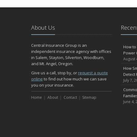
About Us
Recent
Central Insurance Group is an
How to 
independent insurance agency with offices
Power 
in Salem, Stayton, Silverton, Woodburn,
August 
and Mt. Angel, Oregon.
How Sm
Give us a call, stop by, or
request a quote
Detect 
online
to find out how much we can save
July 7, 
you on your insurance.
Common
Famili
Home
About
Contact
Sitemap
June 4, 