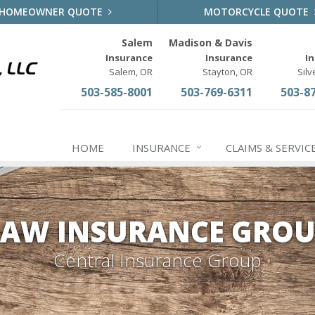
HOMEOWNER QUOTE
MOTORCYCLE QUOTE
Salem
Madison & Davis
Insurance
Insurance
I
Salem, OR
Stayton, OR
Silv
503-585-8001
503-769-6311
503-8
HOME
INSURANCE
CLAIMS & SERVIC
AW INSURANCE GROU
Central Insurance Group