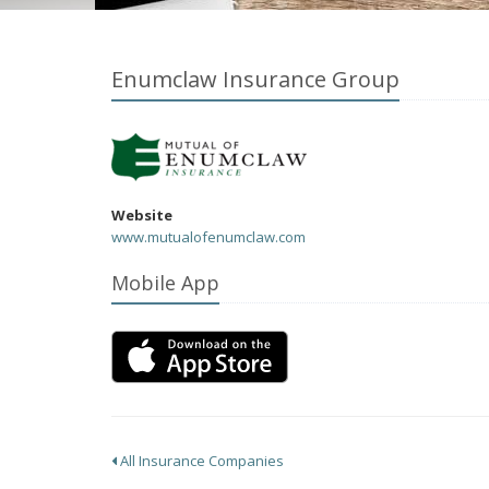
Enumclaw Insurance Group
Website
www.mutualofenumclaw.com
Mobile App
All Insurance Companies