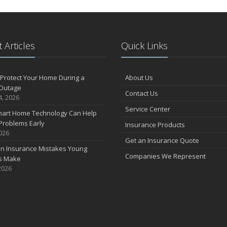
 Articles
Quick Links
Protect Your Home During a
About Us
Outage
Contact Us
4, 2026
Service Center
art Home Technology Can Help
Problems Early
Insurance Products
2026
Get an Insurance Quote
 Insurance Mistakes Young
Companies We Represent
es Make
2026