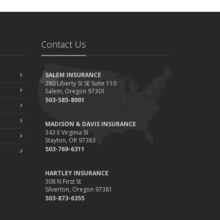
Contact Us
SALEM INSURANCE
280 Liberty St SE Suite 110
Salem, Oregon 97301
503-585-8001
MADISON & DAVIS INSURANCE
343 E Virginia St
Stayton, OR 97383
503-769-6311
HARTLEY INSURANCE
308 N First St
Silverton, Oregon 97381
503-873-6355