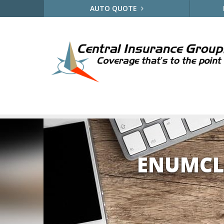
AUTO QUOTE
ENUMCL