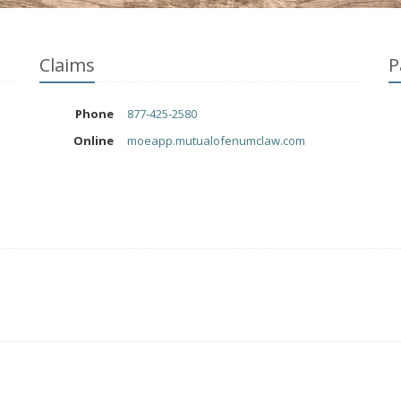
Claims
P
Phone
877-425-2580
Online
moeapp.mutualofenumclaw.com