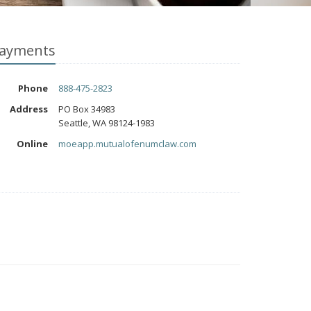
ayments
Phone
888-475-2823
Address
PO Box 34983
Seattle, WA 98124-1983
Online
moeapp.mutualofenumclaw.com