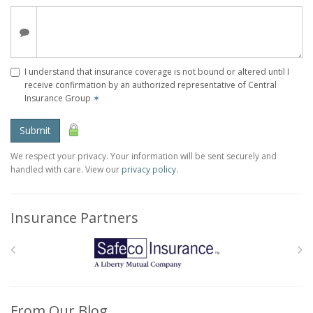
I understand that insurance coverage is not bound or altered until I
receive confirmation by an authorized representative of Central
Insurance Group
✶
Submit
We respect your privacy. Your information will be sent securely and
handled with care. View our
privacy policy
.
Insurance Partners
From Our Blog