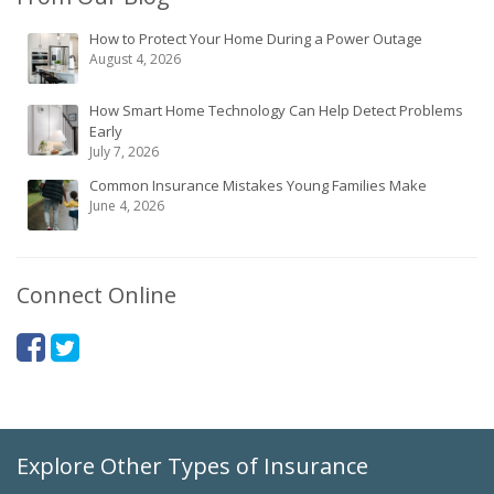
How to Protect Your Home During a Power Outage
August 4, 2026
How Smart Home Technology Can Help Detect Problems
Early
July 7, 2026
Common Insurance Mistakes Young Families Make
June 4, 2026
Connect Online
Explore Other Types of Insurance