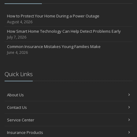
How to Protect Your Home During a Power Outage
August 4, 2026
How Smart Home Technology Can Help Detect Problems Early
July 7, 2026
Common Insurance Mistakes Young Families Make
June 4, 2026
Quick Links
About Us
Contact Us
Service Center
Insurance Products