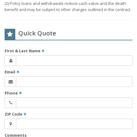
(2) Policy loans and withdrawals reduce cash value and the death
benefit and may be subject to other charges outlined in the contract.
Quick Quote
First & Last Name
✶
Email
✶
Phone
✶
ZIP Code
✶
Comments