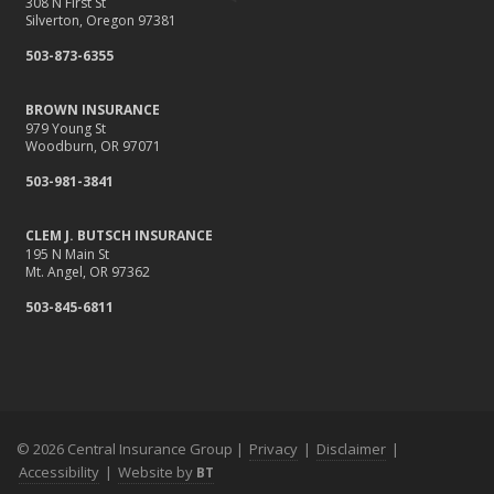
308 N First St
Silverton, Oregon 97381
503-873-6355
BROWN INSURANCE
979 Young St
Woodburn, OR 97071
503-981-3841
CLEM J. BUTSCH INSURANCE
195 N Main St
Mt. Angel, OR 97362
503-845-6811
© 2026 Central Insurance Group |
Privacy
|
Disclaimer
|
Accessibility
|
Website by
BT