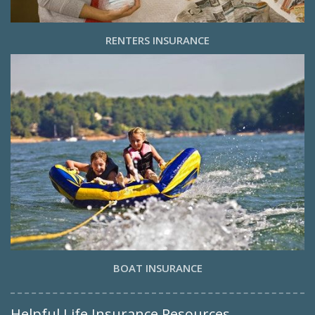
RENTERS INSURANCE
BOAT INSURANCE
Helpful Life Insurance Resources