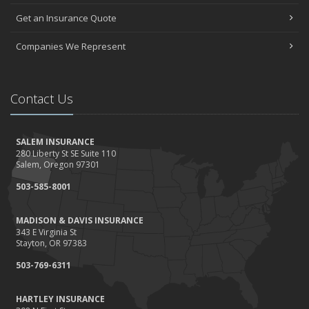
Get an Insurance Quote
Companies We Represent
Contact Us
SALEM INSURANCE
280 Liberty St SE Suite 110
Salem, Oregon 97301
503-585-8001
MADISON & DAVIS INSURANCE
343 E Virginia St
Stayton, OR 97383
503-769-6311
HARTLEY INSURANCE