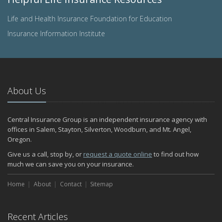
Life and Health Insurance Foundation for Education
Insurance Information Institute
About Us
Central Insurance Group is an independent insurance agency with
offices in Salem, Stayton, Silverton, Woodburn, and Mt. Angel,
Oregon.
Give us a call, stop by, or
request a quote online
to find out how
much we can save you on your insurance.
Home
About
Contact
Sitemap
Recent Articles