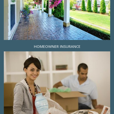
HOMEOWNER INSURANCE