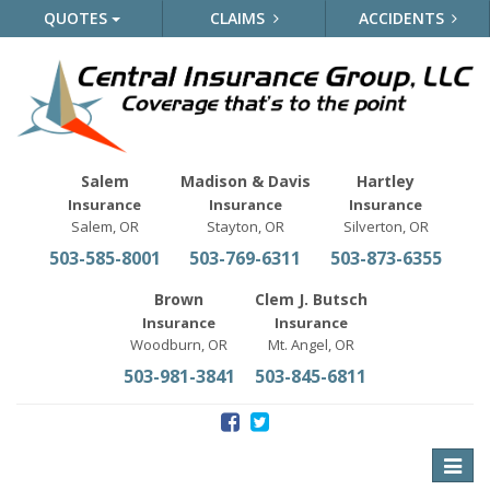
QUOTES
CLAIMS
ACCIDENTS
Salem
Madison & Davis
Hartley
Insurance
Insurance
Insurance
Salem, OR
Stayton, OR
Silverton, OR
503-585-8001
503-769-6311
503-873-6355
Brown
Clem J. Butsch
Insurance
Insurance
Woodburn, OR
Mt. Angel, OR
503-981-3841
503-845-6811
Toggle
naviga