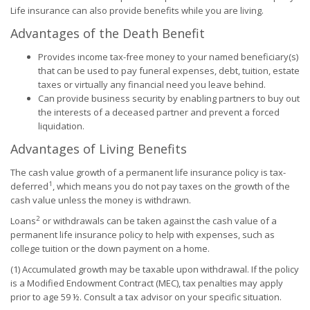
Life insurance can also provide benefits while you are living.
Advantages of the Death Benefit
Provides income tax-free money to your named beneficiary(s)
that can be used to pay funeral expenses, debt, tuition, estate
taxes or virtually any financial need you leave behind.
Can provide business security by enabling partners to buy out
the interests of a deceased partner and prevent a forced
liquidation.
Advantages of Living Benefits
The cash value growth of a permanent life insurance policy is tax-
1
deferred
, which means you do not pay taxes on the growth of the
cash value unless the money is withdrawn.
2
Loans
or withdrawals can be taken against the cash value of a
permanent life insurance policy to help with expenses, such as
college tuition or the down payment on a home.
(1) Accumulated growth may be taxable upon withdrawal. If the policy
is a Modified Endowment Contract (MEC), tax penalties may apply
prior to age 59 ½. Consult a tax advisor on your specific situation.