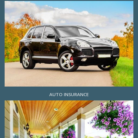
AUTO INSURANCE