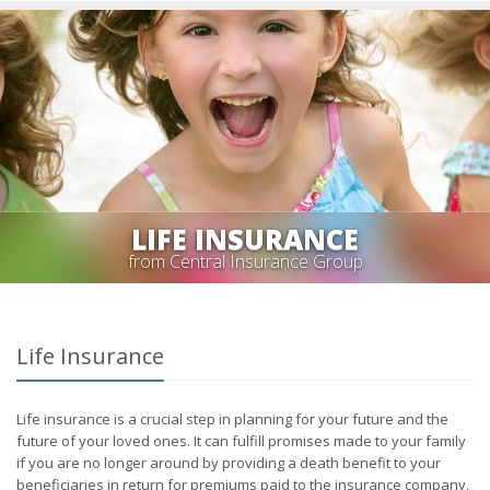
LIFE INSURANCE
from Central Insurance Group
Life Insurance
Life insurance is a crucial step in planning for your future and the
future of your loved ones. It can fulfill promises made to your family
if you are no longer around by providing a death benefit to your
beneficiaries in return for premiums paid to the insurance company.