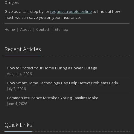
Oregon.
How Major Life Events Impact Your Insurance Needs
October
Give us a call, stop by, or
request a quote online
to find out how
much we can save you on your insurance.
Choosing the Right Umbrella Insurance Policy: A Guide to Extra
Liability Coverage
Home
About
Contact
Sitemap
September
Essential Safety Gear for Motorcyclists: A Guide to Protection on
the Road
Recent Articles
August
Insurance Considerations for Newlyweds: Merging Policies and
Coverage
How to Protect Your Home During a Power Outage
July
August 4, 2026
Avoiding Common Home Insurance Claims During Renovations
How Smart Home Technology Can Help Detect Problems Early
June
July 7, 2026
Essential Fire Safety Tips for Your Home
Common Insurance Mistakes Young Families Make
May
June 4, 2026
Help Keep Teen Drivers Safe with Telematics
April
Quick Links
The Essential Guide to Creating a Home Inventory: Why and How
March