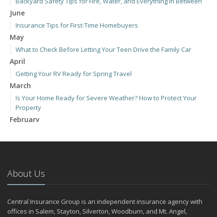
Backyard Safety Tips for Fire, Water, and Everything in Between
June
Insurance Tips for First-Time Homebuyers
May
What to Check Before Letting Your Teen Drive the Family Car
April
Getting Your RV Ready for Spring Travel
March
Is Your Home Ready for Severe Weather? How to Protect Your
Property
February
How to Extend the Life of Your Roof with Regular Maintenance
January
Emerging Trends in Identity Theft and How to Stay Ahead
2024
About Us
December
Quick Tips to Protect Your Vehicle from Thieves
Central Insurance Group is an independent insurance agency with
November
offices in Salem, Stayton, Silverton, Woodburn, and Mt. Angel,