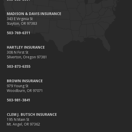
Renting vs. Owning a Home: Protect Your Property No Matter
Which You Prefer
MADISON & DAVIS INSURANCE
August
343 E Virginia St
Defensive Driving Techniques to Avoid Accidents and Insurance
Stayton, OR 97383
Claims
503-769-6311
July
What to Look for When Buying a House to Avoid Unnecessary
HARTLEY INSURANCE
Insurance Claims
308 N First St
June
Silverton, Oregon 97381
Benefits of Safe Driving Apps
503-873-6355
May
4 Water-Saving Tips for Your Garden
BROWN INSURANCE
April
979 Young St
Woodburn, OR 97071
The Importance of Uninsured and Underinsured Motorist
Coverage
503-981-3841
March
Keep Your Home Safe While on Vacation
CLEM J. BUTSCH INSURANCE
195 N Main St
February
Mt. Angel, OR 97362
Who Needs Life Insurance and How Much Do You Need?