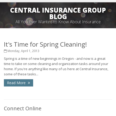
CENTRAL INSURANCE GROUP
BLOG
All You Ever Wanted to Know About Insurance
It's Time for Spring Cleaning!
Monday, April 1, 2013
Spring is a time of new beginnings in Oregon - and now is a great
time to take on some cleaning and organization tasks around your
home. If you're anything like many of us here at Central Insurance,
some of these tasks...
Read More
Connect Online