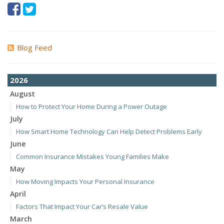
Blog Feed
2026
August
How to Protect Your Home During a Power Outage
July
How Smart Home Technology Can Help Detect Problems Early
June
Common Insurance Mistakes Young Families Make
May
How Moving Impacts Your Personal Insurance
April
Factors That Impact Your Car’s Resale Value
March