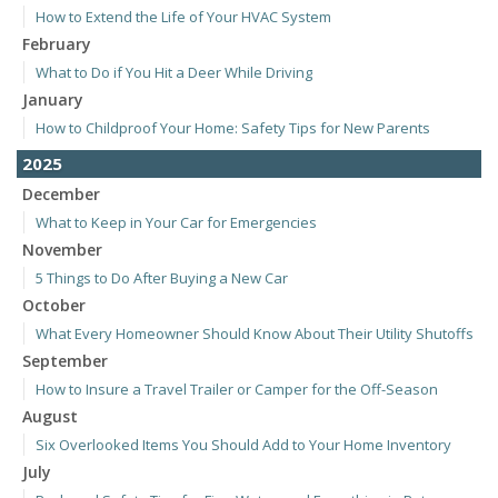
How to Extend the Life of Your HVAC System
February
What to Do if You Hit a Deer While Driving
January
How to Childproof Your Home: Safety Tips for New Parents
2025
December
What to Keep in Your Car for Emergencies
November
5 Things to Do After Buying a New Car
October
What Every Homeowner Should Know About Their Utility Shutoffs
September
How to Insure a Travel Trailer or Camper for the Off-Season
August
Six Overlooked Items You Should Add to Your Home Inventory
July