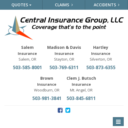
QUOTES
CLAIMS
ACCIDENTS
Salem
Madison & Davis
Hartley
Insurance
Insurance
Insurance
Salem, OR
Stayton, OR
Silverton, OR
503-585-8001
503-769-6311
503-873-6355
Brown
Clem J. Butsch
Insurance
Insurance
Woodburn, OR
Mt. Angel, OR
503-981-3841
503-845-6811
Toggle
naviga