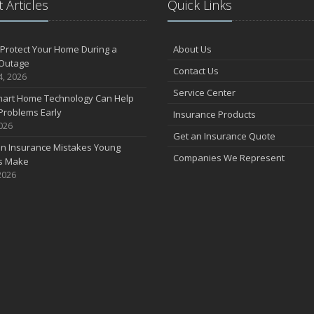
 Articles
Quick Links
F
Protect Your Home During a
About Us
Outage
Contact Us
J
4, 2026
Service Center
art Home Technology Can Help
Problems Early
Insurance Products
2026
2
Get an Insurance Quote
 Insurance Mistakes Young
D
Companies We Represent
es Make
2026
N
O
S