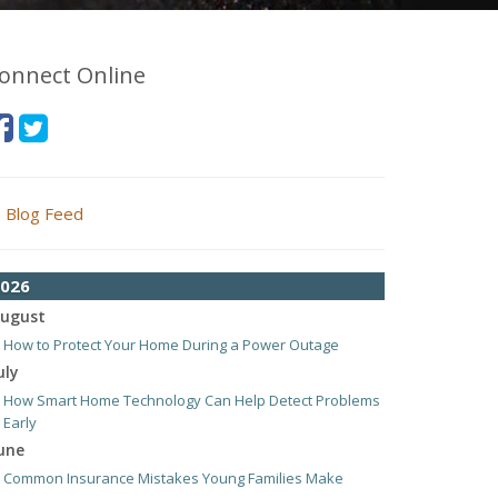
onnect Online
Blog Feed
026
ugust
How to Protect Your Home During a Power Outage
uly
How Smart Home Technology Can Help Detect Problems
Early
une
Common Insurance Mistakes Young Families Make