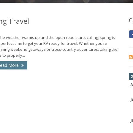
ng Travel
C
the weather warms up and the open road starts calling, spring is
 perfect time to get your RV ready for travel. Whether you're
nning weekend getaways or cross-country adventures, taking the
e to properly...
ead More
2
A
J
J