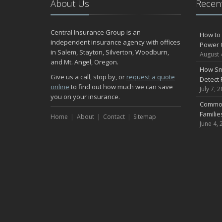
About Us
Recent
Central Insurance Group is an
How to 
independent insurance agency with offices
Power 
in Salem, Stayton, Silverton, Woodburn,
August 
and Mt. Angel, Oregon.
How Sm
Give us a call, stop by, or
request a quote
Detect 
online
to find out how much we can save
July 7, 
you on your insurance.
Common
Famili
Home
About
Contact
Sitemap
June 4, 