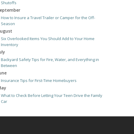
Shutoffs
eptember
How to Insure a Travel Trailer or Camper for the Off-
Season
ugust
Six Overlooked Items You Should Add to Your Home
Inventory
uly
Backyard Safety Tips for Fire, Water, and Everything in
Between
une
Insurance Tips for First-Time Homebuyers
May
What to Check Before Letting Your Teen Drive the Family
Car
pril
Getting Your RV Ready for Spring Travel
arch
Is Your Home Ready for Severe Weather? How to Protect