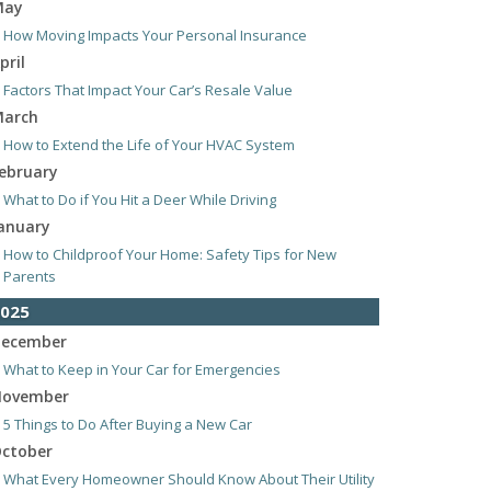
May
How Moving Impacts Your Personal Insurance
pril
Factors That Impact Your Car’s Resale Value
arch
How to Extend the Life of Your HVAC System
ebruary
What to Do if You Hit a Deer While Driving
anuary
How to Childproof Your Home: Safety Tips for New
Parents
025
ecember
What to Keep in Your Car for Emergencies
ovember
5 Things to Do After Buying a New Car
ctober
What Every Homeowner Should Know About Their Utility