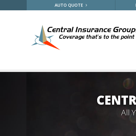
AUTO QUOTE
CENTR
All