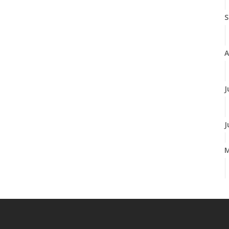
S
A
J
J
A
M