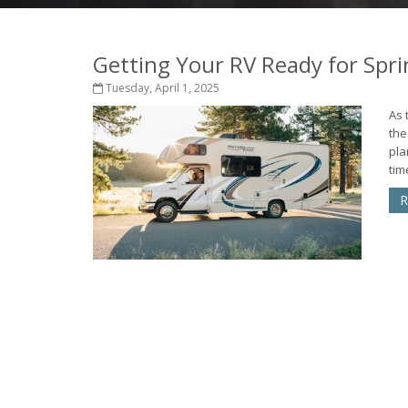
Getting Your RV Ready for Spri
Tuesday, April 1, 2025
As 
the
pla
tim
R