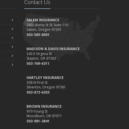
Contact Us
Your Property
ebruary
How to Extend the Life of Your Roof with Regular
SALEM INSURANCE
Maintenance
280 Liberty St SE Suite 110
Salem, Oregon 97301
anuary
503-585-8001
Emerging Trends in Identity Theft and How to Stay
Ahead
MADISON & DAVIS INSURANCE
024
343 E Virginia St
Stayton, OR 97383
ecember
503-769-6311
Quick Tips to Protect Your Vehicle from Thieves
ovember
HARTLEY INSURANCE
How Major Life Events Impact Your Insurance Needs
308 N First St
Silverton, Oregon 97381
ctober
503-873-6355
Choosing the Right Umbrella Insurance Policy: A Guide to
Extra Liability Coverage
BROWN INSURANCE
eptember
979 Young St
Woodburn, OR 97071
Essential Safety Gear for Motorcyclists: A Guide to
503-981-3841
Protection on the Road