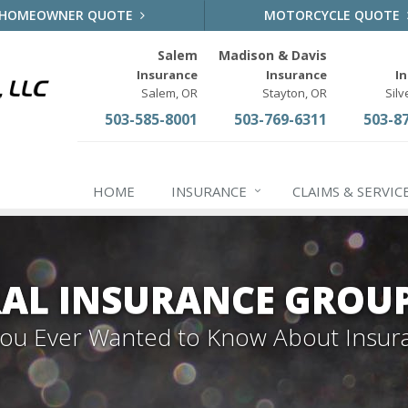
HOMEOWNER QUOTE
MOTORCYCLE QUOTE
Salem
Madison & Davis
Insurance
Insurance
I
Salem, OR
Stayton, OR
Silv
503-585-8001
503-769-6311
503-8
HOME
INSURANCE
CLAIMS & SERVIC
AL INSURANCE GROU
 You Ever Wanted to Know About Insur