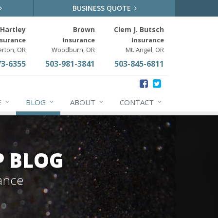
BUSINESS QUOTE
Hartley
Brown
Clem J. Butsch
nsurance
Insurance
Insurance
erton, OR
Woodburn, OR
Mt. Angel, OR
73-6355
503-981-3841
503-845-6811
E
BLOG
ABOUT
CONTACT
P BLOG
ance