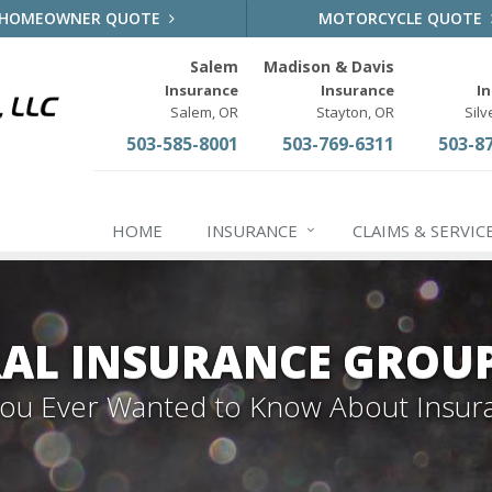
HOMEOWNER QUOTE
MOTORCYCLE QUOTE
Salem
Madison & Davis
Insurance
Insurance
I
Salem, OR
Stayton, OR
Silv
503-585-8001
503-769-6311
503-8
HOME
INSURANCE
CLAIMS & SERVIC
AL INSURANCE GROU
 You Ever Wanted to Know About Insur