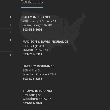
Contact Us
Your Property
ebruary
How to Extend the Life of Your Roof with Regular
SALEM INSURANCE
Maintenance
280 Liberty St SE Suite 110
Salem, Oregon 97301
anuary
503-585-8001
Emerging Trends in Identity Theft and How to Stay
Ahead
MADISON & DAVIS INSURANCE
024
343 E Virginia St
Stayton, OR 97383
ecember
503-769-6311
Quick Tips to Protect Your Vehicle from Thieves
ovember
HARTLEY INSURANCE
How Major Life Events Impact Your Insurance Needs
308 N First St
Silverton, Oregon 97381
ctober
503-873-6355
Choosing the Right Umbrella Insurance Policy: A Guide to
Extra Liability Coverage
BROWN INSURANCE
eptember
979 Young St
Woodburn, OR 97071
Essential Safety Gear for Motorcyclists: A Guide to
503-981-3841
Protection on the Road