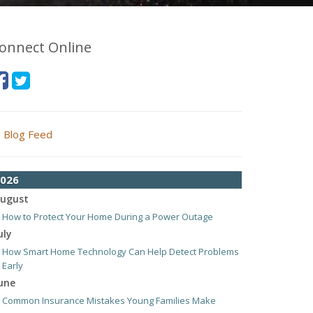
onnect Online
Blog Feed
026
ugust
How to Protect Your Home During a Power Outage
uly
How Smart Home Technology Can Help Detect Problems
Early
une
Common Insurance Mistakes Young Families Make