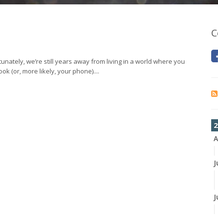
C
tunately, we’re still years away from living in a world where you
ok (or, more likely, your phone)....
2
A
J
J