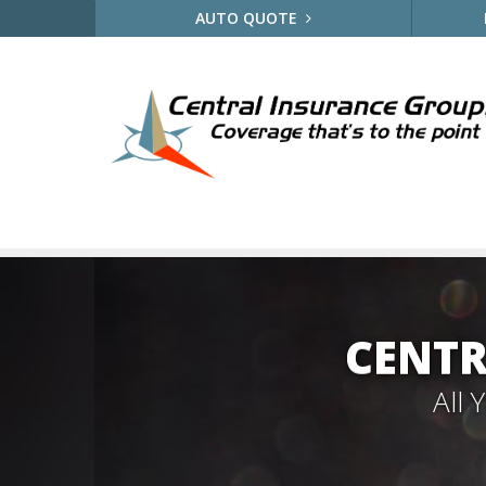
AUTO QUOTE
CENTR
All