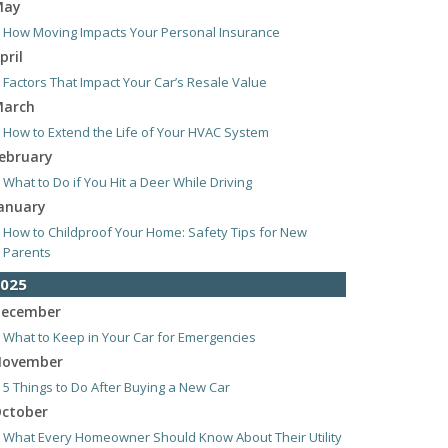
May
How Moving Impacts Your Personal Insurance
pril
Factors That Impact Your Car’s Resale Value
arch
How to Extend the Life of Your HVAC System
ebruary
What to Do if You Hit a Deer While Driving
anuary
How to Childproof Your Home: Safety Tips for New
Parents
025
ecember
What to Keep in Your Car for Emergencies
ovember
5 Things to Do After Buying a New Car
ctober
What Every Homeowner Should Know About Their Utility