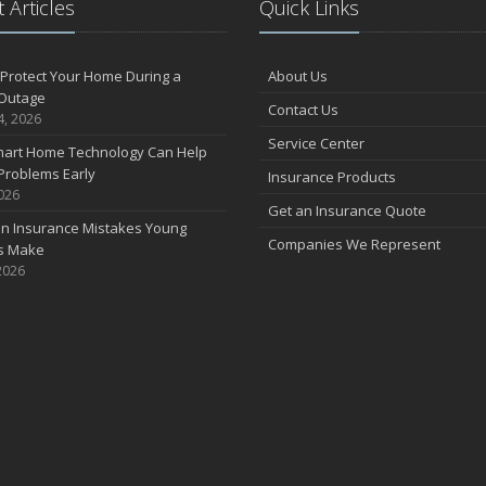
 Articles
Quick Links
F
Protect Your Home During a
About Us
Outage
Contact Us
J
4, 2026
Service Center
art Home Technology Can Help
Problems Early
Insurance Products
2026
2
Get an Insurance Quote
 Insurance Mistakes Young
D
Companies We Represent
es Make
2026
N
O
S