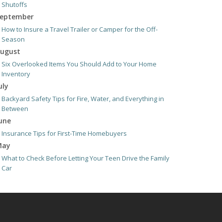
Shutoffs
eptember
How to Insure a Travel Trailer or Camper for the Off-
Season
ugust
Six Overlooked Items You Should Add to Your Home
Inventory
uly
Backyard Safety Tips for Fire, Water, and Everything in
Between
une
Insurance Tips for First-Time Homebuyers
May
What to Check Before Letting Your Teen Drive the Family
Car
pril
Getting Your RV Ready for Spring Travel
arch
Is Your Home Ready for Severe Weather? How to Protect