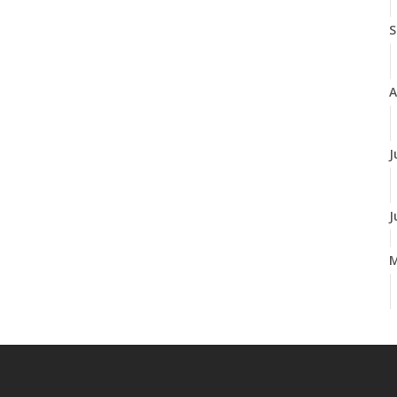
S
A
J
J
A
M