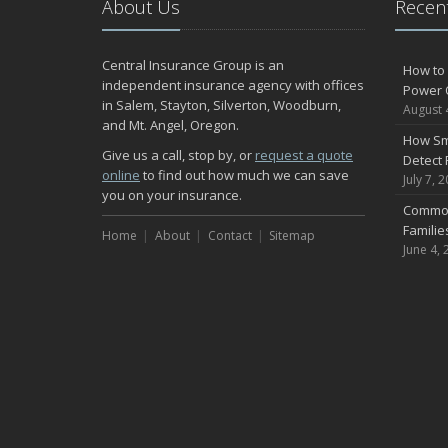
About Us
Recent
Central Insurance Group is an
How to 
independent insurance agency with offices
Power 
in Salem, Stayton, Silverton, Woodburn,
August 
and Mt. Angel, Oregon.
How Sm
Give us a call, stop by, or
request a quote
Detect 
online
to find out how much we can save
July 7, 
you on your insurance.
Common
Famili
Home
About
Contact
Sitemap
June 4, 