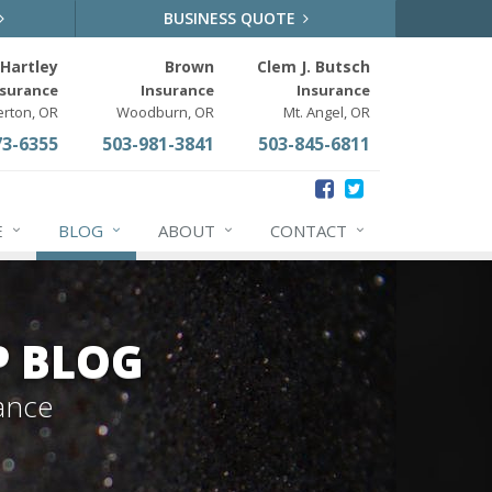
BUSINESS QUOTE
Hartley
Brown
Clem J. Butsch
nsurance
Insurance
Insurance
erton, OR
Woodburn, OR
Mt. Angel, OR
73-6355
503-981-3841
503-845-6811
E
BLOG
ABOUT
CONTACT
P BLOG
ance