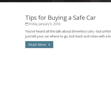
Tips for Buying a Safe Car
Friday, January 5, 2018
You’ve heard all the talk about driverless cars - but unfor
just tell your car where to go, kick back and relax with a bo
Read More