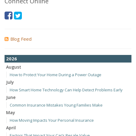
Connect Online
Blog Feed
2026
August
How to Protect Your Home During a Power Outage
July
How Smart Home Technology Can Help Detect Problems Early
June
Common Insurance Mistakes Young Families Make
May
How Moving Impacts Your Personal Insurance
April
Factors That Impact Your Car’s Resale Value