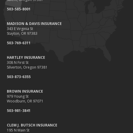
September
503-585-8001
Renting vs. Owning a Home: Protect Your Property No Matter
Which You Prefer
MADISON & DAVIS INSURANCE
August
343 E Virginia St
Defensive Driving Techniques to Avoid Accidents and Insurance
Stayton, OR 97383
Claims
503-769-6311
July
What to Look for When Buying a House to Avoid Unnecessary
HARTLEY INSURANCE
Insurance Claims
308 N First St
June
Silverton, Oregon 97381
Benefits of Safe Driving Apps
503-873-6355
May
4 Water-Saving Tips for Your Garden
BROWN INSURANCE
April
979 Young St
Woodburn, OR 97071
The Importance of Uninsured and Underinsured Motorist
Coverage
503-981-3841
March
Keep Your Home Safe While on Vacation
CLEM J. BUTSCH INSURANCE
195 N Main St
February