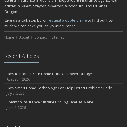
Central Insurance Group is an independent insurance agency with
November
offices in Salem, Stayton, Silverton, Woodburn, and Mt. Angel,
Oregon.
How Major Life Events Impact Your Insurance Needs
October
Give us a call, stop by, or
request a quote online
to find out how
much we can save you on your insurance.
Choosing the Right Umbrella Insurance Policy: A Guide to Extra
Liability Coverage
Home
About
Contact
Sitemap
September
Essential Safety Gear for Motorcyclists: A Guide to Protection on
the Road
Recent Articles
August
Insurance Considerations for Newlyweds: Merging Policies and
Coverage
How to Protect Your Home During a Power Outage
July
August 4, 2026
Avoiding Common Home Insurance Claims During Renovations
How Smart Home Technology Can Help Detect Problems Early
June
July 7, 2026
Essential Fire Safety Tips for Your Home
Common Insurance Mistakes Young Families Make
May
June 4, 2026
Help Keep Teen Drivers Safe with Telematics
April