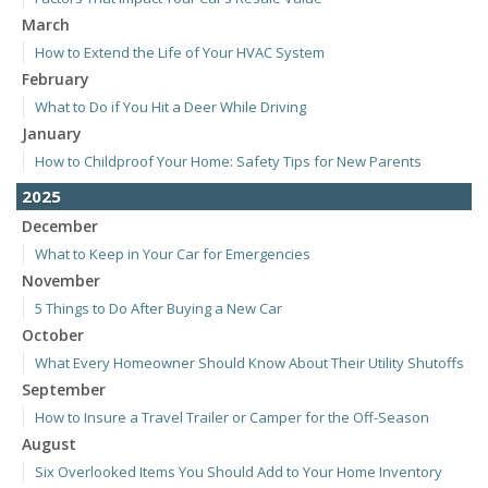
March
How to Extend the Life of Your HVAC System
February
What to Do if You Hit a Deer While Driving
January
How to Childproof Your Home: Safety Tips for New Parents
2025
December
What to Keep in Your Car for Emergencies
November
5 Things to Do After Buying a New Car
October
What Every Homeowner Should Know About Their Utility Shutoffs
September
How to Insure a Travel Trailer or Camper for the Off-Season
August
Six Overlooked Items You Should Add to Your Home Inventory