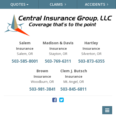
QUOTES
CLAIMS
ACCIDENTS
Salem
Madison & Davis
Hartley
Insurance
Insurance
Insurance
Salem, OR
Stayton, OR
Silverton, OR
503-585-8001
503-769-6311
503-873-6355
Brown
Clem J. Butsch
Insurance
Insurance
Woodburn, OR
Mt. Angel, OR
503-981-3841
503-845-6811
Toggle
naviga