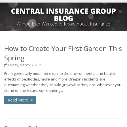
CENTRAL INSURANCE GROUP
BLOG
All You Ever Wanted to Know About Insurance
How to Create Your First Garden This
Spring
Friday, March 6, 2015
From genetically modified crops to the environmental and health
effects of pesticides, more and more Oregon residents are
questioning whether they should grow what they eat. Wherever you
stand on the issues surrounding...
Read More