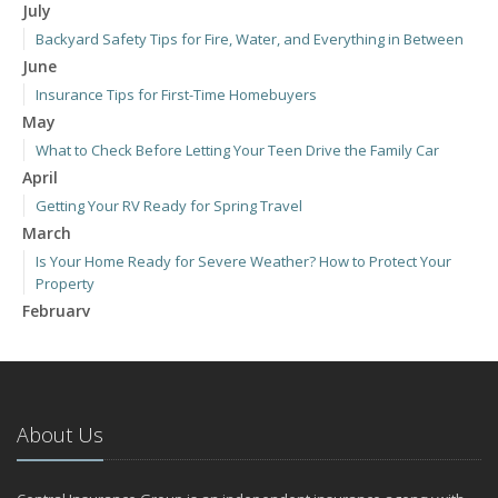
July
Backyard Safety Tips for Fire, Water, and Everything in Between
June
Insurance Tips for First-Time Homebuyers
May
What to Check Before Letting Your Teen Drive the Family Car
April
Getting Your RV Ready for Spring Travel
March
Is Your Home Ready for Severe Weather? How to Protect Your
Property
February
How to Extend the Life of Your Roof with Regular Maintenance
January
Emerging Trends in Identity Theft and How to Stay Ahead
2024
About Us
December
Quick Tips to Protect Your Vehicle from Thieves