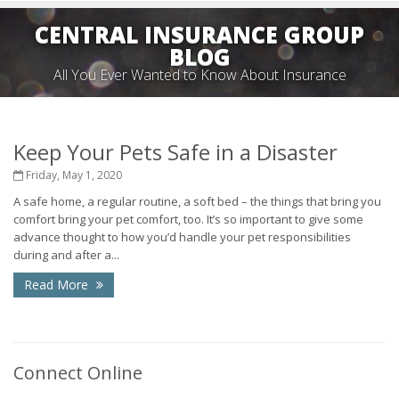
CENTRAL INSURANCE GROUP
BLOG
All You Ever Wanted to Know About Insurance
Keep Your Pets Safe in a Disaster
Friday, May 1, 2020
A safe home, a regular routine, a soft bed – the things that bring you
comfort bring your pet comfort, too. It’s so important to give some
advance thought to how you’d handle your pet responsibilities
during and after a...
Read More
Connect Online