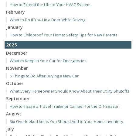
How to Extend the Life of Your HVAC System
February
What to Do if You Hit a Deer While Driving
January
How to Childproof Your Home: Safety Tips for New Parents
2025
December
What to Keep in Your Car for Emergencies
November
5 Things to Do After Buying a New Car
October
What Every Homeowner Should Know About Their Utility Shutoffs
September
How to Insure a Travel Trailer or Camper for the Off-Season
August
Six Overlooked Items You Should Add to Your Home Inventory
July