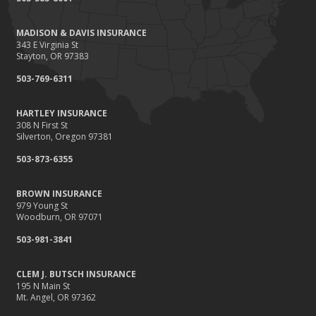
Renting vs. Owning a Home: Protect Your Property No Matter
Which You Prefer
MADISON & DAVIS INSURANCE
August
343 E Virginia St
Defensive Driving Techniques to Avoid Accidents and Insurance
Stayton, OR 97383
Claims
503-769-6311
July
What to Look for When Buying a House to Avoid Unnecessary
HARTLEY INSURANCE
Insurance Claims
308 N First St
June
Silverton, Oregon 97381
Benefits of Safe Driving Apps
503-873-6355
May
4 Water-Saving Tips for Your Garden
BROWN INSURANCE
April
979 Young St
Woodburn, OR 97071
The Importance of Uninsured and Underinsured Motorist
Coverage
503-981-3841
March
Keep Your Home Safe While on Vacation
CLEM J. BUTSCH INSURANCE
195 N Main St
February
Mt. Angel, OR 97362
Who Needs Life Insurance and How Much Do You Need?