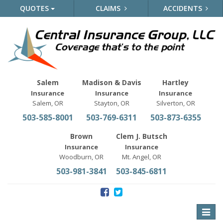
QUOTES
CLAIMS
ACCIDENTS
Salem
Madison & Davis
Hartley
Insurance
Insurance
Insurance
Salem, OR
Stayton, OR
Silverton, OR
503-585-8001
503-769-6311
503-873-6355
Brown
Clem J. Butsch
Insurance
Insurance
Woodburn, OR
Mt. Angel, OR
503-981-3841
503-845-6811
Toggle
naviga