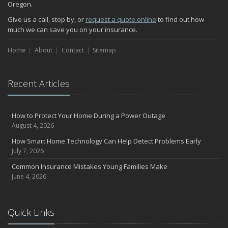
Oregon.
How Major Life Events Impact Your Insurance Needs
October
Give us a call, stop by, or
request a quote online
to find out how
much we can save you on your insurance.
Choosing the Right Umbrella Insurance Policy: A Guide to Extra
Liability Coverage
Home
About
Contact
Sitemap
September
Essential Safety Gear for Motorcyclists: A Guide to Protection on
the Road
Recent Articles
August
Insurance Considerations for Newlyweds: Merging Policies and
Coverage
How to Protect Your Home During a Power Outage
July
August 4, 2026
Avoiding Common Home Insurance Claims During Renovations
How Smart Home Technology Can Help Detect Problems Early
June
July 7, 2026
Essential Fire Safety Tips for Your Home
Common Insurance Mistakes Young Families Make
May
June 4, 2026
Help Keep Teen Drivers Safe with Telematics
April
Quick Links
The Essential Guide to Creating a Home Inventory: Why and How
March