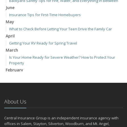
Backyard Safety Tips for Fire, Water, and Everything in Between
June
Insurance Tips for First-Time Homebuyers
May
What to Check Before Letting Your Teen Drive the Family Car
April
Getting Your RV Ready for Spring Travel
March
Is Your Home Ready for Severe Weather? How to Protect Your
Property
February
How to Extend the Life of Your Roof with Regular Maintenance
January
Emerging Trends in Identity Theft and How to Stay Ahead
2024
About Us
December
Quick Tips to Protect Your Vehicle from Thieves
Central Insurance Group is an independent insurance agency with
November
offices in Salem, Stayton, Silverton, Woodburn, and Mt. Angel,