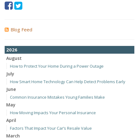
Blog Feed
2026
August
How to Protect Your Home During a Power Outage
July
How Smart Home Technology Can Help Detect Problems Early
June
Common Insurance Mistakes Young Families Make
May
How Moving Impacts Your Personal Insurance
April
Factors That Impact Your Car’s Resale Value
March