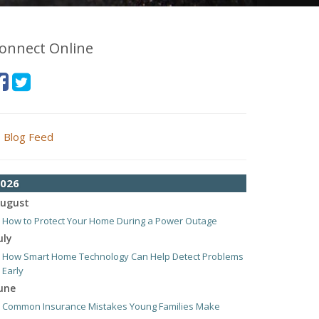
onnect Online
Blog Feed
026
ugust
How to Protect Your Home During a Power Outage
uly
How Smart Home Technology Can Help Detect Problems
Early
une
Common Insurance Mistakes Young Families Make