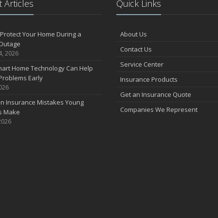
 Articles
Quick Links
F
Protect Your Home During a
About Us
Outage
Contact Us
J
4, 2026
Service Center
art Home Technology Can Help
Problems Early
Insurance Products
2026
2
Get an Insurance Quote
 Insurance Mistakes Young
D
Companies We Represent
es Make
2026
N
O
S