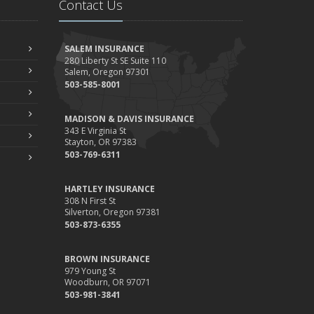
Contact Us
Your Property
ebruary
How to Extend the Life of Your Roof with Regular
SALEM INSURANCE
Maintenance
280 Liberty St SE Suite 110
Salem, Oregon 97301
anuary
503-585-8001
Emerging Trends in Identity Theft and How to Stay
Ahead
MADISON & DAVIS INSURANCE
024
343 E Virginia St
Stayton, OR 97383
ecember
503-769-6311
Quick Tips to Protect Your Vehicle from Thieves
ovember
HARTLEY INSURANCE
How Major Life Events Impact Your Insurance Needs
308 N First St
Silverton, Oregon 97381
ctober
503-873-6355
Choosing the Right Umbrella Insurance Policy: A Guide to
Extra Liability Coverage
BROWN INSURANCE
eptember
979 Young St
Woodburn, OR 97071
Essential Safety Gear for Motorcyclists: A Guide to
503-981-3841
Protection on the Road