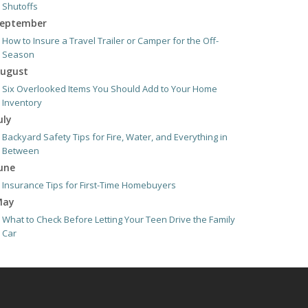
Shutoffs
eptember
How to Insure a Travel Trailer or Camper for the Off-
Season
ugust
Six Overlooked Items You Should Add to Your Home
Inventory
uly
Backyard Safety Tips for Fire, Water, and Everything in
Between
une
Insurance Tips for First-Time Homebuyers
May
What to Check Before Letting Your Teen Drive the Family
Car
pril
Getting Your RV Ready for Spring Travel
arch
Is Your Home Ready for Severe Weather? How to Protect