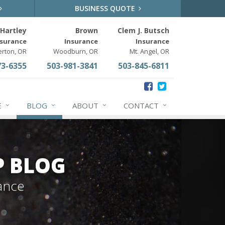
BUSINESS QUOTE
Hartley
Brown
Clem J. Butsch
nsurance
Insurance
Insurance
erton, OR
Woodburn, OR
Mt. Angel, OR
73-6355
503-981-3841
503-845-6811
E
BLOG
ABOUT
CONTACT
P BLOG
ance