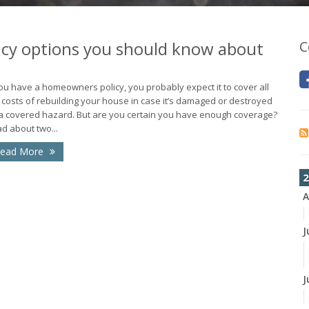
icy options you should know about
C
you have a homeowners policy, you probably expect it to cover all
 costs of rebuilding your house in case it’s damaged or destroyed
a covered hazard. But are you certain you have enough coverage?
d about two...
ead More
2
A
J
J