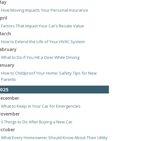
May
How Moving Impacts Your Personal Insurance
pril
Factors That Impact Your Car’s Resale Value
arch
How to Extend the Life of Your HVAC System
ebruary
What to Do if You Hit a Deer While Driving
anuary
How to Childproof Your Home: Safety Tips for New
Parents
025
ecember
What to Keep in Your Car for Emergencies
ovember
5 Things to Do After Buying a New Car
ctober
What Every Homeowner Should Know About Their Utility