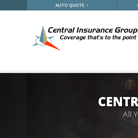
AUTO QUOTE
CENTR
All