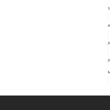
S
A
J
J
A
M