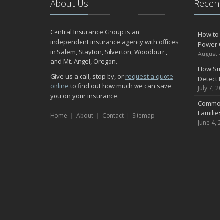
About Us
Recent
Central Insurance Group is an
How to 
independent insurance agency with offices
Power 
in Salem, Stayton, Silverton, Woodburn,
August 
and Mt. Angel, Oregon.
How Sm
Give us a call, stop by, or
request a quote
Detect 
online
to find out how much we can save
July 7, 
you on your insurance.
Common
Famili
Home
About
Contact
Sitemap
June 4, 