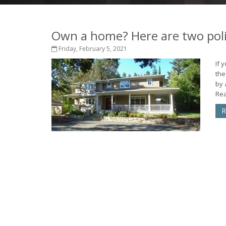
Own a home? Here are two pol
Friday, February 5, 2021
If 
the
by 
Rea
R