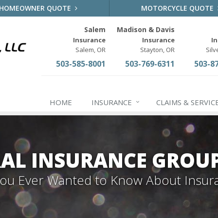
HOMEOWNER QUOTE
MOTORCYCLE QUOTE
Salem
Madison & Davis
Insurance
Insurance
I
Salem, OR
Stayton, OR
Silv
503-585-8001
503-769-6311
503-8
HOME
INSURANCE
CLAIMS & SERVIC
AL INSURANCE GROU
 You Ever Wanted to Know About Insur