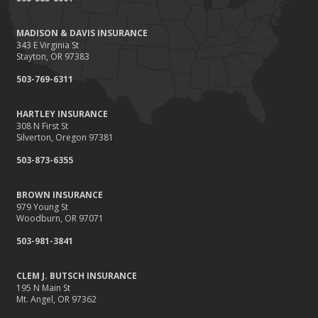
Renting vs. Owning a Home: Protect Your Property No Matter
Which You Prefer
MADISON & DAVIS INSURANCE
August
343 E Virginia St
Defensive Driving Techniques to Avoid Accidents and Insurance
Stayton, OR 97383
Claims
503-769-6311
July
What to Look for When Buying a House to Avoid Unnecessary
HARTLEY INSURANCE
Insurance Claims
308 N First St
June
Silverton, Oregon 97381
Benefits of Safe Driving Apps
503-873-6355
May
4 Water-Saving Tips for Your Garden
BROWN INSURANCE
April
979 Young St
Woodburn, OR 97071
The Importance of Uninsured and Underinsured Motorist
Coverage
503-981-3841
March
Keep Your Home Safe While on Vacation
CLEM J. BUTSCH INSURANCE
195 N Main St
February
Mt. Angel, OR 97362
Who Needs Life Insurance and How Much Do You Need?