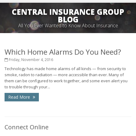
CENTRAL INSURANCE GROUP
BLOG
All You Ever Wanted to Know About Insurance
Which Home Alarms Do You Need?
Friday, November 4, 2016
Technology has made home alarms of all kinds — from security to
smoke, radon to radiation — more accessible than ever. Many of
them can be configured to work together, and some even alert you
to trouble through your...
Read More
Connect Online