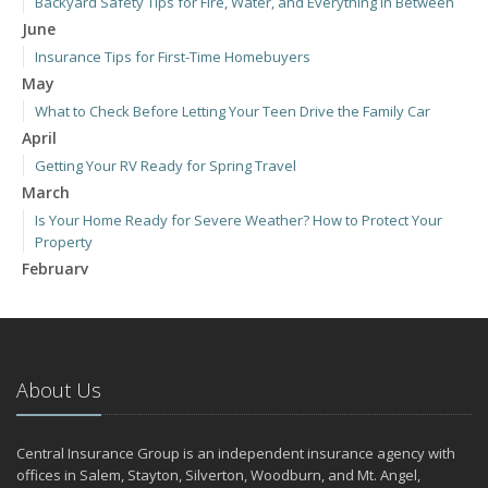
Backyard Safety Tips for Fire, Water, and Everything in Between
June
Insurance Tips for First-Time Homebuyers
May
What to Check Before Letting Your Teen Drive the Family Car
April
Getting Your RV Ready for Spring Travel
March
Is Your Home Ready for Severe Weather? How to Protect Your
Property
February
How to Extend the Life of Your Roof with Regular Maintenance
January
Emerging Trends in Identity Theft and How to Stay Ahead
2024
About Us
December
Quick Tips to Protect Your Vehicle from Thieves
Central Insurance Group is an independent insurance agency with
November
offices in Salem, Stayton, Silverton, Woodburn, and Mt. Angel,