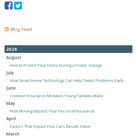
Blog Feed
2026
August
How to Protect Your Home During a Power Outage
July
How Smart Home Technology Can Help Detect Problems Early
June
Common Insurance Mistakes Young Families Make
May
How Moving Impacts Your Personal Insurance
April
Factors That Impact Your Car’s Resale Value
March