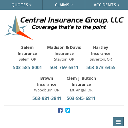
QUOTES
CLAIMS
ACCIDENTS
Salem
Madison & Davis
Hartley
Insurance
Insurance
Insurance
Salem, OR
Stayton, OR
Silverton, OR
503-585-8001
503-769-6311
503-873-6355
Brown
Clem J. Butsch
Insurance
Insurance
Woodburn, OR
Mt. Angel, OR
503-981-3841
503-845-6811
Toggle
naviga