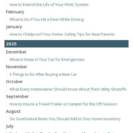
How to Extend the Life of Your HVAC System
February
What to Do if You Hit a Deer While Driving
January
How to Childproof Your Home: Safety Tips for New Parents
2025
December
What to Keep in Your Car for Emergencies
November
5 Things to Do After Buying a New Car
October
What Every Homeowner Should Know About Their Utility Shutoffs
September
How to Insure a Travel Trailer or Camper for the Off-Season
August
Six Overlooked Items You Should Add to Your Home Inventory
July