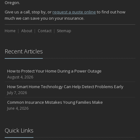
Oregon.
How Major Life Events Impact Your Insurance Needs
October
Give us a call, stop by, or
request a quote online
to find out how
much we can save you on your insurance.
Choosing the Right Umbrella Insurance Policy: A Guide to Extra
Liability Coverage
Home
About
Contact
Sitemap
September
Essential Safety Gear for Motorcyclists: A Guide to Protection on
the Road
Recent Articles
August
Insurance Considerations for Newlyweds: Merging Policies and
Coverage
How to Protect Your Home During a Power Outage
July
August 4, 2026
Avoiding Common Home Insurance Claims During Renovations
How Smart Home Technology Can Help Detect Problems Early
June
July 7, 2026
Essential Fire Safety Tips for Your Home
Common Insurance Mistakes Young Families Make
May
June 4, 2026
Help Keep Teen Drivers Safe with Telematics
April
Quick Links
The Essential Guide to Creating a Home Inventory: Why and How
March