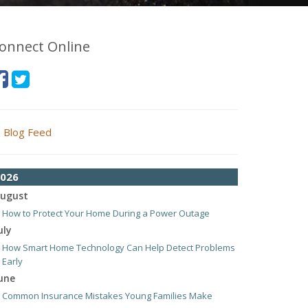
onnect Online
Blog Feed
026
ugust
How to Protect Your Home During a Power Outage
uly
How Smart Home Technology Can Help Detect Problems
Early
une
Common Insurance Mistakes Young Families Make