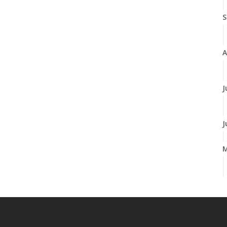
S
A
J
J
A
M