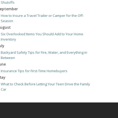
Shutoffs
eptember
How to Insure a Travel Trailer or Camper for the Off-
Season
ugust
Six Overlooked Items You Should Add to Your Home
Inventory
uly
Backyard Safety Tips for Fire, Water, and Everything in
Between
une
Insurance Tips for First-Time Homebuyers
May
What to Check Before Letting Your Teen Drive the Family
Car
pril
Getting Your RV Ready for Spring Travel
arch
Is Your Home Ready for Severe Weather? How to Protect