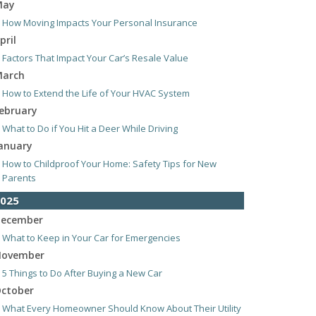
May
How Moving Impacts Your Personal Insurance
pril
Factors That Impact Your Car’s Resale Value
arch
How to Extend the Life of Your HVAC System
ebruary
What to Do if You Hit a Deer While Driving
anuary
How to Childproof Your Home: Safety Tips for New
Parents
025
ecember
What to Keep in Your Car for Emergencies
ovember
5 Things to Do After Buying a New Car
ctober
What Every Homeowner Should Know About Their Utility