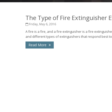
The Type of Fire Extinguisher
Friday, May 6, 2016
A fire is a fire, and a fire extinguisher is a fire extinguish
and different types of extinguishers that respond best to 
Read More