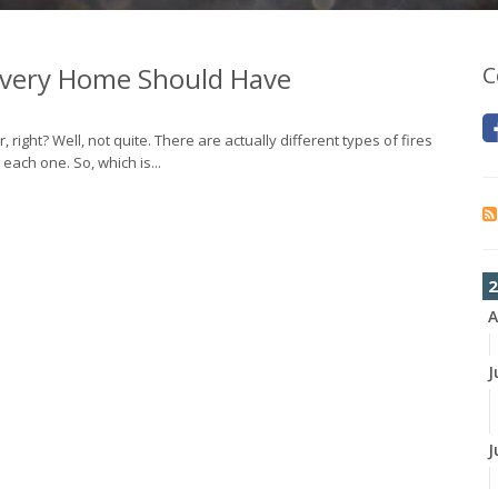
 Every Home Should Have
C
er, right? Well, not quite. There are actually different types of fires
each one. So, which is...
2
A
J
J