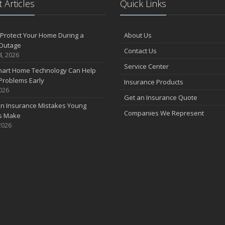
 Articles
Quick Links
F
Protect Your Home During a
About Us
Outage
Contact Us
J
4, 2026
Service Center
art Home Technology Can Help
Problems Early
Insurance Products
2026
2
Get an Insurance Quote
 Insurance Mistakes Young
D
Companies We Represent
es Make
2026
N
O
S