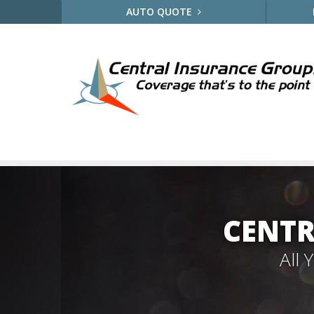
AUTO QUOTE
CENTR
All