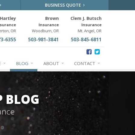
BUSINESS QUOTE
Hartley
Brown
Clem J. Butsch
nsurance
Insurance
Insurance
erton, OR
Woodburn, OR
Mt. Angel, OR
73-6355
503-981-3841
503-845-6811
E
BLOG
ABOUT
CONTACT
P BLOG
ance