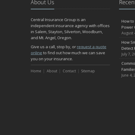
About Us
Recent
Central Insurance Group is an
How to 
independent insurance agency with offices
Power 
in Salem, Stayton, Silverton, Woodburn,
August 
and Mt. Angel, Oregon.
How Sm
Give us a call, stop by, or
request a quote
Detect 
online
to find out how much we can save
July 7, 
you on your insurance.
Common
Famili
Home
About
Contact
Sitemap
June 4, 