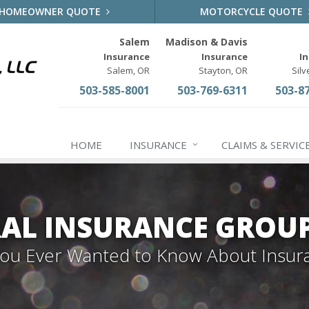
HOMEOWNER QUOTE
MOTORCYCLE QUOTE
Salem
Madison & Davis
Insurance
Insurance
I
Salem, OR
Stayton, OR
Silv
503-585-8001
503-769-6311
503-8
HOME
INSURANCE
CLAIMS & SERVIC
AL INSURANCE GROU
 You Ever Wanted to Know About Insur