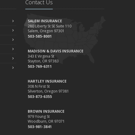
Contact Us
Your Property
ebruary
How to Extend the Life of Your Roof with Regular
SALEM INSURANCE
Maintenance
280 Liberty St SE Suite 110
Salem, Oregon 97301
anuary
503-585-8001
Emerging Trends in Identity Theft and How to Stay
Ahead
MADISON & DAVIS INSURANCE
024
343 E Virginia St
Stayton, OR 97383
ecember
503-769-6311
Quick Tips to Protect Your Vehicle from Thieves
ovember
HARTLEY INSURANCE
How Major Life Events Impact Your Insurance Needs
308 N First St
Silverton, Oregon 97381
ctober
503-873-6355
Choosing the Right Umbrella Insurance Policy: A Guide to
Extra Liability Coverage
BROWN INSURANCE
eptember
979 Young St
Woodburn, OR 97071
Essential Safety Gear for Motorcyclists: A Guide to
503-981-3841
Protection on the Road