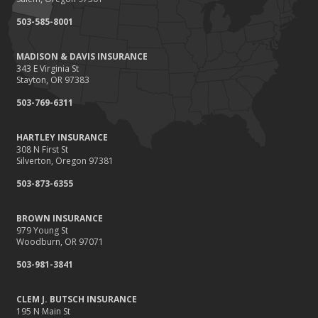
September
503-585-8001
Renting vs. Owning a Home: Protect Your Property No Matter
Which You Prefer
MADISON & DAVIS INSURANCE
August
343 E Virginia St
Defensive Driving Techniques to Avoid Accidents and Insurance
Stayton, OR 97383
Claims
503-769-6311
July
What to Look for When Buying a House to Avoid Unnecessary
HARTLEY INSURANCE
Insurance Claims
308 N First St
June
Silverton, Oregon 97381
Benefits of Safe Driving Apps
503-873-6355
May
4 Water-Saving Tips for Your Garden
BROWN INSURANCE
April
979 Young St
Woodburn, OR 97071
The Importance of Uninsured and Underinsured Motorist
Coverage
503-981-3841
March
Keep Your Home Safe While on Vacation
CLEM J. BUTSCH INSURANCE
195 N Main St
February