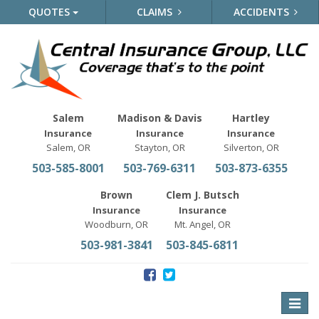
QUOTES
CLAIMS
ACCIDENTS
Salem
Madison & Davis
Hartley
Insurance
Insurance
Insurance
Salem, OR
Stayton, OR
Silverton, OR
503-585-8001
503-769-6311
503-873-6355
Brown
Clem J. Butsch
Insurance
Insurance
Woodburn, OR
Mt. Angel, OR
503-981-3841
503-845-6811
Toggle
naviga