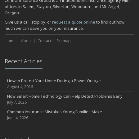
Central Insurance Group is an independent insurance agency with
November
offices in Salem, Stayton, Silverton, Woodburn, and Mt. Angel,
Oregon.
How Major Life Events Impact Your Insurance Needs
October
Give us a call, stop by, or
request a quote online
to find out how
much we can save you on your insurance.
Choosing the Right Umbrella Insurance Policy: A Guide to Extra
Liability Coverage
Home
About
Contact
Sitemap
September
Essential Safety Gear for Motorcyclists: A Guide to Protection on
the Road
Recent Articles
August
Insurance Considerations for Newlyweds: Merging Policies and
Coverage
How to Protect Your Home During a Power Outage
July
August 4, 2026
Avoiding Common Home Insurance Claims During Renovations
How Smart Home Technology Can Help Detect Problems Early
June
July 7, 2026
Essential Fire Safety Tips for Your Home
Common Insurance Mistakes Young Families Make
May
June 4, 2026
Help Keep Teen Drivers Safe with Telematics
April