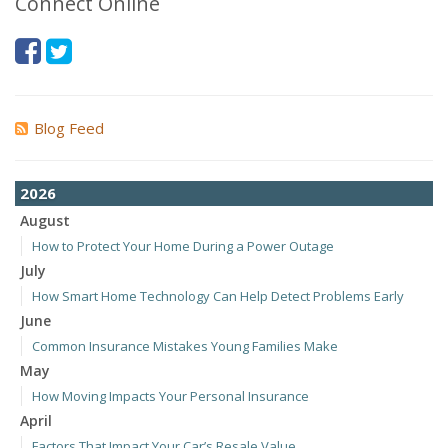
Connect Online
Blog Feed
2026
August
How to Protect Your Home During a Power Outage
July
How Smart Home Technology Can Help Detect Problems Early
June
Common Insurance Mistakes Young Families Make
May
How Moving Impacts Your Personal Insurance
April
Factors That Impact Your Car’s Resale Value