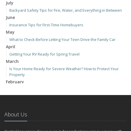
July
Backyard Safety Tips for Fire, Water, and Everything in Between
June
Insurance Tips for First-Time Homebuyers
May
What to Check Before Letting Your Teen Drive the Family Car
April
Getting Your RV Ready for Spring Travel
March
Is Your Home Ready for Severe Weather? How to Protect Your
Property
February
How to Extend the Life of Your Roof with Regular Maintenance
January
Emerging Trends in Identity Theft and How to Stay Ahead
2024
About Us
December
Quick Tips to Protect Your Vehicle from Thieves