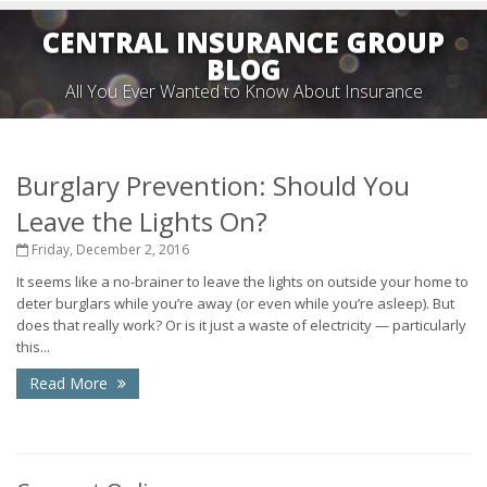
CENTRAL INSURANCE GROUP
BLOG
All You Ever Wanted to Know About Insurance
Burglary Prevention: Should You
Leave the Lights On?
Friday, December 2, 2016
It seems like a no-brainer to leave the lights on outside your home to
deter burglars while you’re away (or even while you’re asleep). But
does that really work? Or is it just a waste of electricity — particularly
this...
Read More