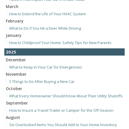
March
How to Extend the Life of Your HVAC System
February
What to Do if You Hit a Deer While Driving
January
How to Childproof Your Home: Safety Tips for New Parents
2025
December
What to Keep in Your Car for Emergencies
November
5 Things to Do After Buying a New Car
October
What Every Homeowner Should Know About Their Utility Shutoffs
September
How to Insure a Travel Trailer or Camper for the Off-Season
August
Six Overlooked Items You Should Add to Your Home Inventory