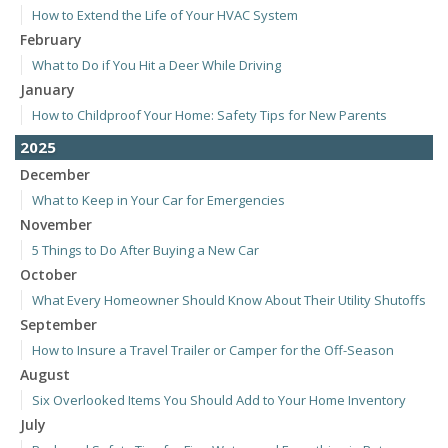
How to Extend the Life of Your HVAC System
February
What to Do if You Hit a Deer While Driving
January
How to Childproof Your Home: Safety Tips for New Parents
2025
December
What to Keep in Your Car for Emergencies
November
5 Things to Do After Buying a New Car
October
What Every Homeowner Should Know About Their Utility Shutoffs
September
How to Insure a Travel Trailer or Camper for the Off-Season
August
Six Overlooked Items You Should Add to Your Home Inventory
July