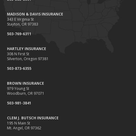
Renting vs. Owning a Home: Protect Your Property No Matter
Which You Prefer
MADISON & DAVIS INSURANCE
August
343 E Virginia St
Defensive Driving Techniques to Avoid Accidents and Insurance
Stayton, OR 97383
Claims
503-769-6311
July
What to Look for When Buying a House to Avoid Unnecessary
HARTLEY INSURANCE
Insurance Claims
308 N First St
June
Silverton, Oregon 97381
Benefits of Safe Driving Apps
503-873-6355
May
4 Water-Saving Tips for Your Garden
BROWN INSURANCE
April
979 Young St
Woodburn, OR 97071
The Importance of Uninsured and Underinsured Motorist
Coverage
503-981-3841
March
Keep Your Home Safe While on Vacation
CLEM J. BUTSCH INSURANCE
195 N Main St
February
Mt. Angel, OR 97362
Who Needs Life Insurance and How Much Do You Need?