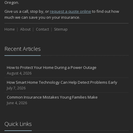
Oregon.
How Major Life Events Impact Your Insurance Needs
October
Give us a call, stop by, or
request a quote online
to find out how
much we can save you on your insurance.
Choosing the Right Umbrella Insurance Policy: A Guide to Extra
Liability Coverage
Home
About
Contact
Sitemap
September
Essential Safety Gear for Motorcyclists: A Guide to Protection on
the Road
Recent Articles
August
Insurance Considerations for Newlyweds: Merging Policies and
Coverage
How to Protect Your Home During a Power Outage
July
August 4, 2026
Avoiding Common Home Insurance Claims During Renovations
How Smart Home Technology Can Help Detect Problems Early
June
July 7, 2026
Essential Fire Safety Tips for Your Home
Common Insurance Mistakes Young Families Make
May
June 4, 2026
Help Keep Teen Drivers Safe with Telematics
April
Quick Links
The Essential Guide to Creating a Home Inventory: Why and How
March