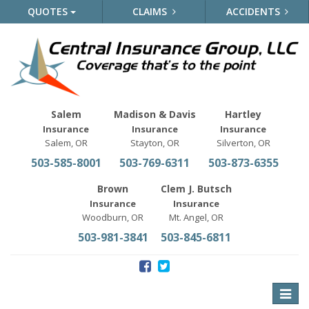
QUOTES
CLAIMS
ACCIDENTS
Salem
Madison & Davis
Hartley
Insurance
Insurance
Insurance
Salem, OR
Stayton, OR
Silverton, OR
503-585-8001
503-769-6311
503-873-6355
Brown
Clem J. Butsch
Insurance
Insurance
Woodburn, OR
Mt. Angel, OR
503-981-3841
503-845-6811
Toggle
naviga