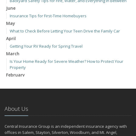
Backyard Safety Tips for Fire, Water, and Everything in Between
June
Insurance Tips for First-Time Homebuyers
May
What to Check Before Letting Your Teen Drive the Family Car
April
Getting Your RV Ready for Spring Travel
March
Is Your Home Ready for Severe Weather? How to Protect Your
Property
February
How to Extend the Life of Your Roof with Regular Maintenance
January
Emerging Trends in Identity Theft and How to Stay Ahead
2024
About Us
December
Quick Tips to Protect Your Vehicle from Thieves
Central Insurance Group is an independent insurance agency with
November
offices in Salem, Stayton, Silverton, Woodburn, and Mt. Angel,