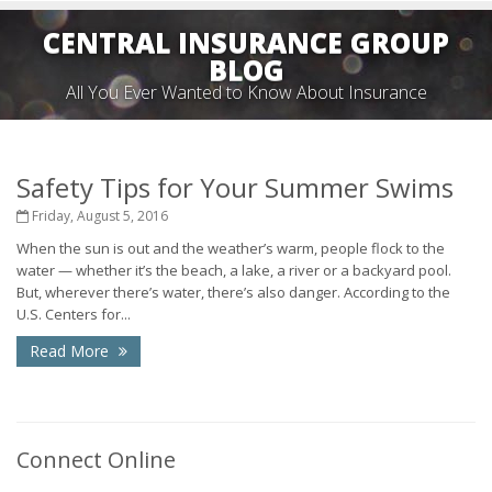
CENTRAL INSURANCE GROUP
BLOG
All You Ever Wanted to Know About Insurance
Safety Tips for Your Summer Swims
Friday, August 5, 2016
When the sun is out and the weather’s warm, people flock to the
water — whether it’s the beach, a lake, a river or a backyard pool.
But, wherever there’s water, there’s also danger. According to the
U.S. Centers for...
Read More
Connect Online