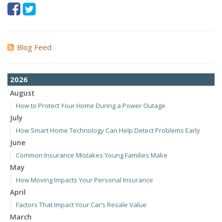
Blog Feed
2026
August
How to Protect Your Home During a Power Outage
July
How Smart Home Technology Can Help Detect Problems Early
June
Common Insurance Mistakes Young Families Make
May
How Moving Impacts Your Personal Insurance
April
Factors That Impact Your Car’s Resale Value
March