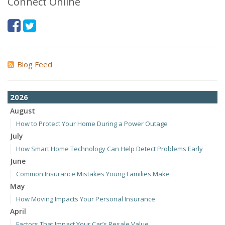
Connect Online
Blog Feed
2026
August
How to Protect Your Home During a Power Outage
July
How Smart Home Technology Can Help Detect Problems Early
June
Common Insurance Mistakes Young Families Make
May
How Moving Impacts Your Personal Insurance
April
Factors That Impact Your Car’s Resale Value