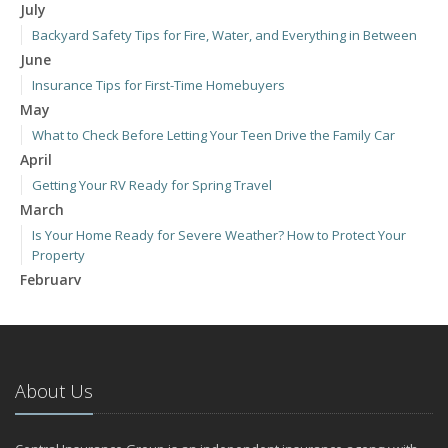
July
Backyard Safety Tips for Fire, Water, and Everything in Between
June
Insurance Tips for First-Time Homebuyers
May
What to Check Before Letting Your Teen Drive the Family Car
April
Getting Your RV Ready for Spring Travel
March
Is Your Home Ready for Severe Weather? How to Protect Your
Property
February
How to Extend the Life of Your Roof with Regular Maintenance
January
Emerging Trends in Identity Theft and How to Stay Ahead
2024
About Us
December
Quick Tips to Protect Your Vehicle from Thieves