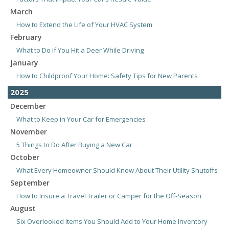
March
How to Extend the Life of Your HVAC System
February
What to Do if You Hit a Deer While Driving
January
How to Childproof Your Home: Safety Tips for New Parents
2025
December
What to Keep in Your Car for Emergencies
November
5 Things to Do After Buying a New Car
October
What Every Homeowner Should Know About Their Utility Shutoffs
September
How to Insure a Travel Trailer or Camper for the Off-Season
August
Six Overlooked Items You Should Add to Your Home Inventory