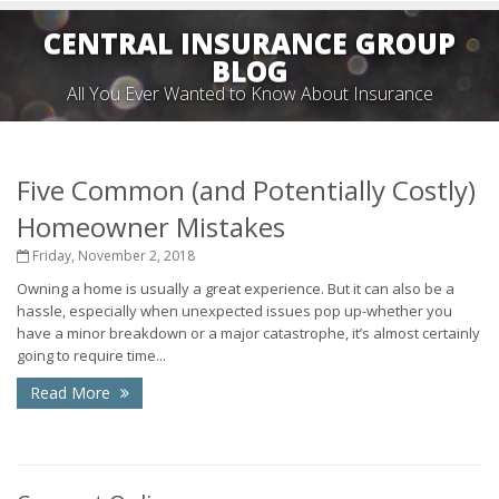
CENTRAL INSURANCE GROUP
BLOG
All You Ever Wanted to Know About Insurance
Five Common (and Potentially Costly)
Homeowner Mistakes
Friday, November 2, 2018
Owning a home is usually a great experience. But it can also be a
hassle, especially when unexpected issues pop up-whether you
have a minor breakdown or a major catastrophe, it’s almost certainly
going to require time...
Read More