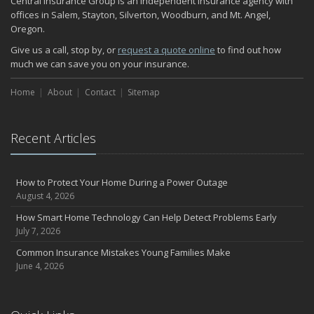
Central Insurance Group is an independent insurance agency with
November
offices in Salem, Stayton, Silverton, Woodburn, and Mt. Angel,
Oregon.
How Major Life Events Impact Your Insurance Needs
October
Give us a call, stop by, or
request a quote online
to find out how
much we can save you on your insurance.
Choosing the Right Umbrella Insurance Policy: A Guide to Extra
Liability Coverage
Home
About
Contact
Sitemap
September
Essential Safety Gear for Motorcyclists: A Guide to Protection on
the Road
Recent Articles
August
Insurance Considerations for Newlyweds: Merging Policies and
Coverage
How to Protect Your Home During a Power Outage
July
August 4, 2026
Avoiding Common Home Insurance Claims During Renovations
How Smart Home Technology Can Help Detect Problems Early
June
July 7, 2026
Essential Fire Safety Tips for Your Home
Common Insurance Mistakes Young Families Make
May
June 4, 2026
Help Keep Teen Drivers Safe with Telematics
April