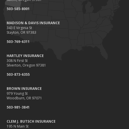
September
503-585-8001
Renting vs. Owning a Home: Protect Your Property No Matter
Which You Prefer
MADISON & DAVIS INSURANCE
August
343 E Virginia St
Defensive Driving Techniques to Avoid Accidents and Insurance
Stayton, OR 97383
Claims
503-769-6311
July
What to Look for When Buying a House to Avoid Unnecessary
HARTLEY INSURANCE
Insurance Claims
308 N First St
June
Silverton, Oregon 97381
Benefits of Safe Driving Apps
503-873-6355
May
4 Water-Saving Tips for Your Garden
BROWN INSURANCE
April
979 Young St
Woodburn, OR 97071
The Importance of Uninsured and Underinsured Motorist
Coverage
503-981-3841
March
Keep Your Home Safe While on Vacation
CLEM J. BUTSCH INSURANCE
195 N Main St
February