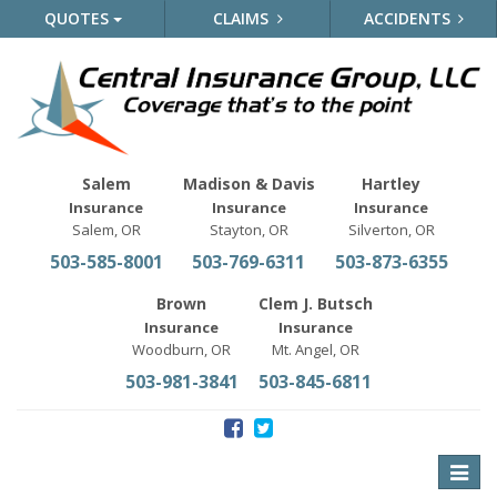
QUOTES
CLAIMS
ACCIDENTS
Salem
Madison & Davis
Hartley
Insurance
Insurance
Insurance
Salem, OR
Stayton, OR
Silverton, OR
503-585-8001
503-769-6311
503-873-6355
Brown
Clem J. Butsch
Insurance
Insurance
Woodburn, OR
Mt. Angel, OR
503-981-3841
503-845-6811
Toggle
naviga