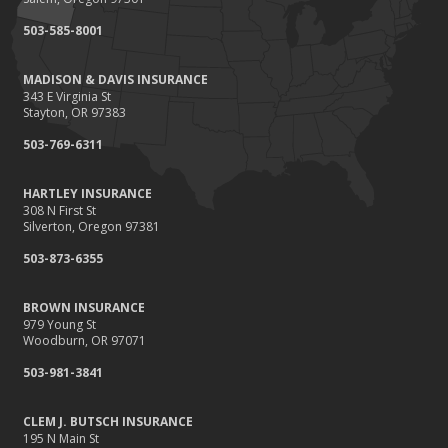
September
503-585-8001
Renting vs. Owning a Home: Protect Your Property No Matter
Which You Prefer
MADISON & DAVIS INSURANCE
August
343 E Virginia St
Defensive Driving Techniques to Avoid Accidents and Insurance
Stayton, OR 97383
Claims
503-769-6311
July
What to Look for When Buying a House to Avoid Unnecessary
HARTLEY INSURANCE
Insurance Claims
308 N First St
June
Silverton, Oregon 97381
Benefits of Safe Driving Apps
503-873-6355
May
4 Water-Saving Tips for Your Garden
BROWN INSURANCE
April
979 Young St
Woodburn, OR 97071
The Importance of Uninsured and Underinsured Motorist
Coverage
503-981-3841
March
Keep Your Home Safe While on Vacation
CLEM J. BUTSCH INSURANCE
195 N Main St
February