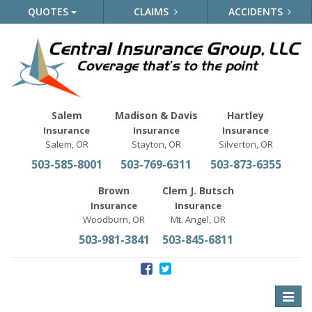
QUOTES
CLAIMS
ACCIDENTS
Salem
Madison & Davis
Hartley
Insurance
Insurance
Insurance
Salem, OR
Stayton, OR
Silverton, OR
503-585-8001
503-769-6311
503-873-6355
Brown
Clem J. Butsch
Insurance
Insurance
Woodburn, OR
Mt. Angel, OR
503-981-3841
503-845-6811
Toggle
naviga