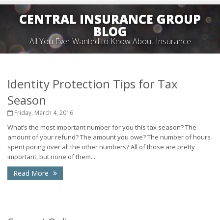
CENTRAL INSURANCE GROUP
BLOG
All You Ever Wanted to Know About Insurance
Identity Protection Tips for Tax
Season
Friday, March 4, 2016
What’s the most important number for you this tax season? The
amount of your refund? The amount you owe? The number of hours
spent poring over all the other numbers? All of those are pretty
important, but none of them...
Read More