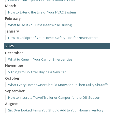
March
How to Extend the Life of Your HVAC System
February
What to Do if You Hit a Deer While Driving
January
How to Childproof Your Home: Safety Tips for New Parents
2025
December
What to Keep in Your Car for Emergencies
November
5 Things to Do After Buying a New Car
October
What Every Homeowner Should Know About Their Utility Shutoffs
September
How to Insure a Travel Trailer or Camper for the Off-Season
August
Six Overlooked Items You Should Add to Your Home Inventory