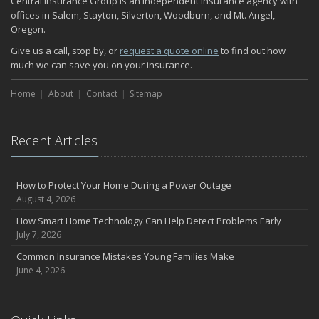
Central Insurance Group is an independent insurance agency with
November
offices in Salem, Stayton, Silverton, Woodburn, and Mt. Angel,
Oregon.
How Major Life Events Impact Your Insurance Needs
October
Give us a call, stop by, or
request a quote online
to find out how
much we can save you on your insurance.
Choosing the Right Umbrella Insurance Policy: A Guide to Extra
Liability Coverage
Home
About
Contact
Sitemap
September
Essential Safety Gear for Motorcyclists: A Guide to Protection on
the Road
Recent Articles
August
Insurance Considerations for Newlyweds: Merging Policies and
Coverage
How to Protect Your Home During a Power Outage
July
August 4, 2026
Avoiding Common Home Insurance Claims During Renovations
How Smart Home Technology Can Help Detect Problems Early
June
July 7, 2026
Essential Fire Safety Tips for Your Home
Common Insurance Mistakes Young Families Make
May
June 4, 2026
Help Keep Teen Drivers Safe with Telematics
April