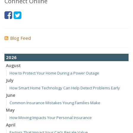
Connect Online
Blog Feed
2026
August
How to Protect Your Home During a Power Outage
July
How Smart Home Technology Can Help Detect Problems Early
June
Common Insurance Mistakes Young Families Make
May
How Moving Impacts Your Personal Insurance
April
Factors That Impact Your Car’s Resale Value