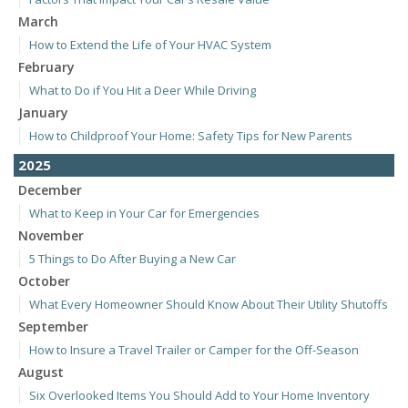
March
How to Extend the Life of Your HVAC System
February
What to Do if You Hit a Deer While Driving
January
How to Childproof Your Home: Safety Tips for New Parents
2025
December
What to Keep in Your Car for Emergencies
November
5 Things to Do After Buying a New Car
October
What Every Homeowner Should Know About Their Utility Shutoffs
September
How to Insure a Travel Trailer or Camper for the Off-Season
August
Six Overlooked Items You Should Add to Your Home Inventory