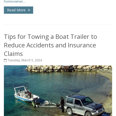
homeowner...
Read More
Tips for Towing a Boat Trailer to
Reduce Accidents and Insurance
Claims
Tuesday, March 5, 2024