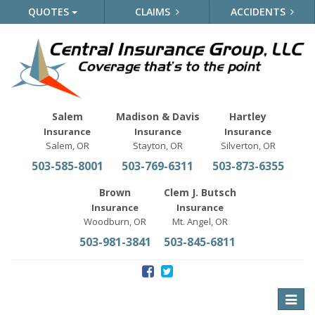
QUOTES
CLAIMS
ACCIDENTS
Salem
Madison & Davis
Hartley
Insurance
Insurance
Insurance
Salem, OR
Stayton, OR
Silverton, OR
503-585-8001
503-769-6311
503-873-6355
Brown
Clem J. Butsch
Insurance
Insurance
Woodburn, OR
Mt. Angel, OR
503-981-3841
503-845-6811
Toggle
naviga