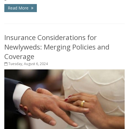
Read More
Insurance Considerations for
Newlyweds: Merging Policies and
Coverage
Tuesday, August 6, 2024