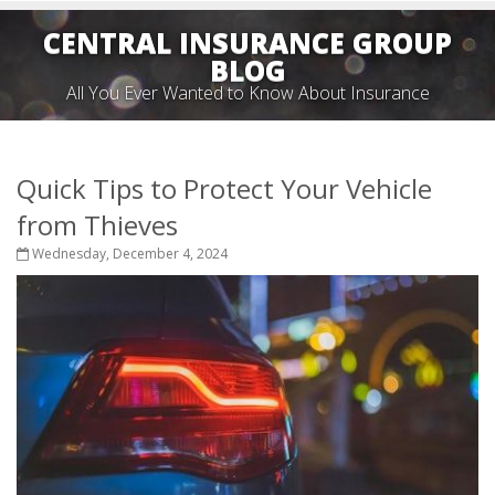
CENTRAL INSURANCE GROUP
BLOG
All You Ever Wanted to Know About Insurance
Quick Tips to Protect Your Vehicle
from Thieves
Wednesday, December 4, 2024