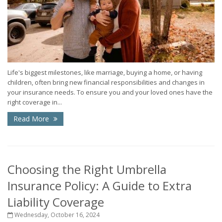
Life's biggest milestones, like marriage, buying a home, or having
children, often bring new financial responsibilities and changes in
your insurance needs. To ensure you and your loved ones have the
right coverage in...
Read More
Choosing the Right Umbrella
Insurance Policy: A Guide to Extra
Liability Coverage
Wednesday, October 16, 2024