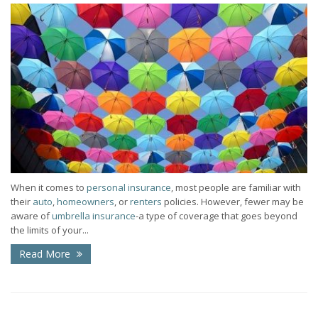
When it comes to
personal insurance
, most people are familiar with
their
auto
,
homeowners
, or
renters
policies. However, fewer may be
aware of
umbrella insurance
-a type of coverage that goes beyond
the limits of your...
Read More