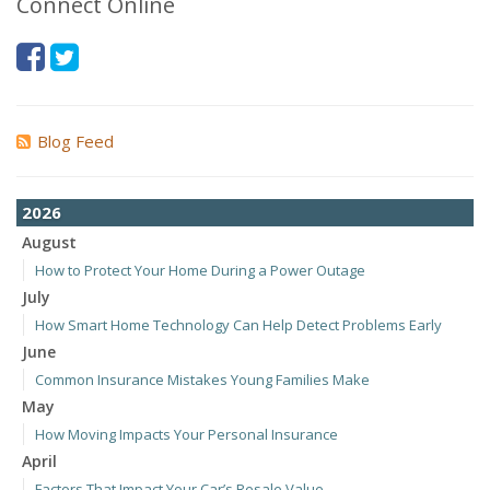
Connect Online
Blog Feed
2026
August
How to Protect Your Home During a Power Outage
July
How Smart Home Technology Can Help Detect Problems Early
June
Common Insurance Mistakes Young Families Make
May
How Moving Impacts Your Personal Insurance
April
Factors That Impact Your Car’s Resale Value