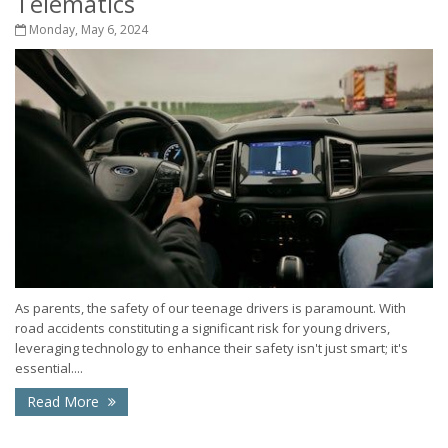
Telematics
Monday, May 6, 2024
As parents, the safety of our teenage drivers is paramount. With
road accidents constituting a significant risk for young drivers,
leveraging technology to enhance their safety isn't just smart; it's
essential....
Read More