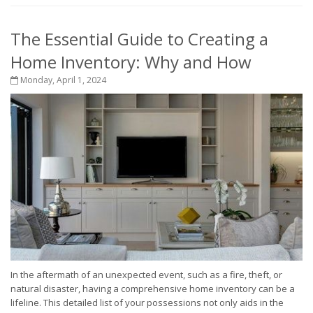
The Essential Guide to Creating a
Home Inventory: Why and How
Monday, April 1, 2024
In the aftermath of an unexpected event, such as a fire, theft, or
natural disaster, having a comprehensive home inventory can be a
lifeline. This detailed list of your possessions not only aids in the