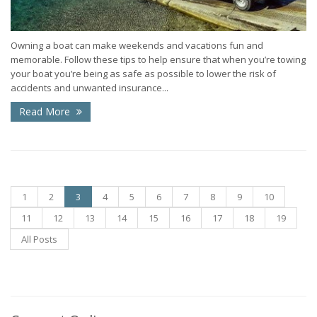
Owning a boat can make weekends and vacations fun and
memorable. Follow these tips to help ensure that when you’re towing
your boat you’re being as safe as possible to lower the risk of
accidents and unwanted insurance...
Read More
1
2
3
4
5
6
7
8
9
10
11
12
13
14
15
16
17
18
19
All Posts