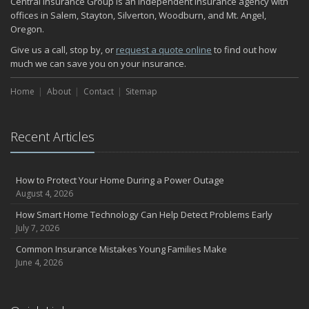
Central Insurance Group is an independent insurance agency with
November
offices in Salem, Stayton, Silverton, Woodburn, and Mt. Angel,
Oregon.
How Major Life Events Impact Your Insurance Needs
October
Give us a call, stop by, or
request a quote online
to find out how
much we can save you on your insurance.
Choosing the Right Umbrella Insurance Policy: A Guide to Extra
Liability Coverage
Home
About
Contact
Sitemap
September
Essential Safety Gear for Motorcyclists: A Guide to Protection on
the Road
Recent Articles
August
Insurance Considerations for Newlyweds: Merging Policies and
Coverage
How to Protect Your Home During a Power Outage
July
August 4, 2026
Avoiding Common Home Insurance Claims During Renovations
How Smart Home Technology Can Help Detect Problems Early
June
July 7, 2026
Essential Fire Safety Tips for Your Home
Common Insurance Mistakes Young Families Make
May
June 4, 2026
Help Keep Teen Drivers Safe with Telematics
April