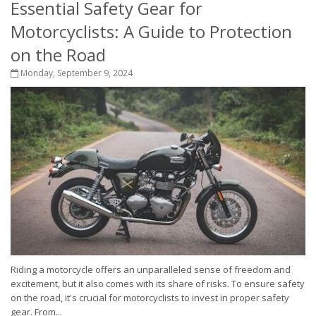
Essential Safety Gear for
Motorcyclists: A Guide to Protection
on the Road
Monday, September 9, 2024
Riding a motorcycle offers an unparalleled sense of freedom and
excitement, but it also comes with its share of risks. To ensure safety
on the road, it's crucial for motorcyclists to invest in proper safety
gear. From...