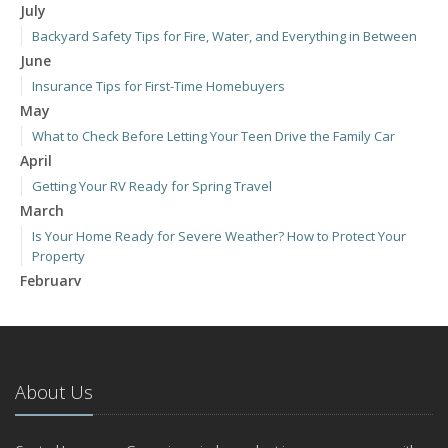
July
Backyard Safety Tips for Fire, Water, and Everything in Between
June
Insurance Tips for First-Time Homebuyers
May
What to Check Before Letting Your Teen Drive the Family Car
April
Getting Your RV Ready for Spring Travel
March
Is Your Home Ready for Severe Weather? How to Protect Your
Property
February
How to Extend the Life of Your Roof with Regular Maintenance
January
Emerging Trends in Identity Theft and How to Stay Ahead
2024
About Us
December
Quick Tips to Protect Your Vehicle from Thieves