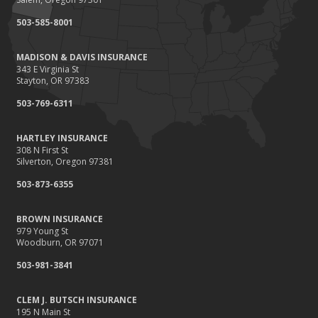
September
503-585-8001
Renting vs. Owning a Home: Protect Your Property No Matter
Which You Prefer
MADISON & DAVIS INSURANCE
August
343 E Virginia St
Defensive Driving Techniques to Avoid Accidents and Insurance
Stayton, OR 97383
Claims
503-769-6311
July
What to Look for When Buying a House to Avoid Unnecessary
HARTLEY INSURANCE
Insurance Claims
308 N First St
June
Silverton, Oregon 97381
Benefits of Safe Driving Apps
503-873-6355
May
4 Water-Saving Tips for Your Garden
BROWN INSURANCE
April
979 Young St
Woodburn, OR 97071
The Importance of Uninsured and Underinsured Motorist
Coverage
503-981-3841
March
Keep Your Home Safe While on Vacation
CLEM J. BUTSCH INSURANCE
195 N Main St
February