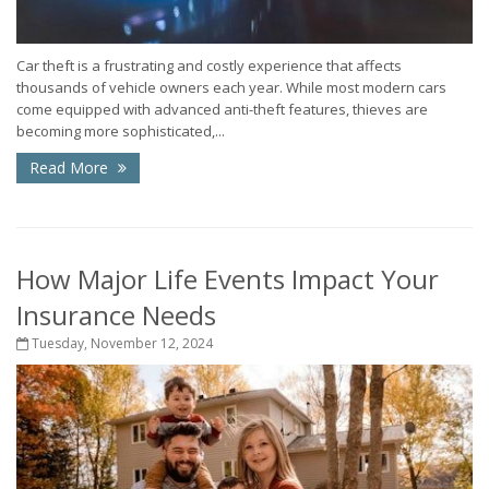
Car theft is a frustrating and costly experience that affects
thousands of vehicle owners each year. While most modern cars
come equipped with advanced anti-theft features, thieves are
becoming more sophisticated,...
Read More
How Major Life Events Impact Your
Insurance Needs
Tuesday, November 12, 2024