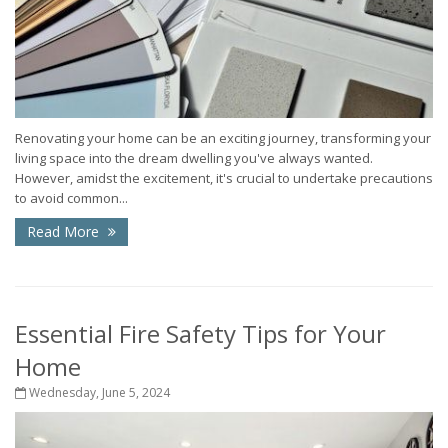
Renovating your home can be an exciting journey, transforming your
living space into the dream dwelling you've always wanted.
However, amidst the excitement, it's crucial to undertake precautions
to avoid common...
Read More
Essential Fire Safety Tips for Your
Home
Wednesday, June 5, 2024