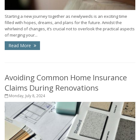
Starting a new journey together as newlyweds is an exciting time
filled with hopes, dreams, and plans for the future. Amidst the
whirlwind of changes, it’s crucial not to overlook the practical aspects
of merging your...
Read More
Avoiding Common Home Insurance
Claims During Renovations
Monday, July 8, 2024