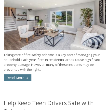
Taking care of fire safety at home is a key part of managing your
household. Each year, fires in residential areas cause significant
property damage. However, many of these incidents may be
prevented with the right...
Read More
Help Keep Teen Drivers Safe with