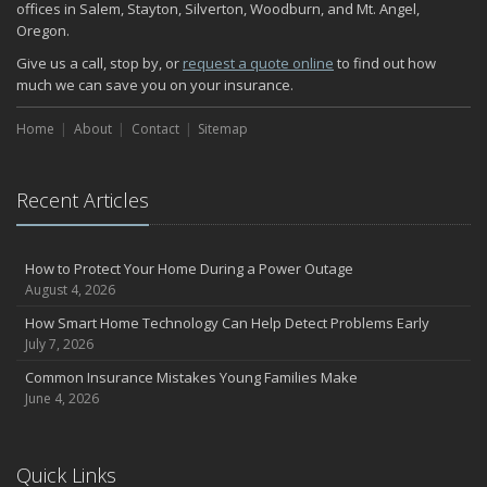
November
offices in Salem, Stayton, Silverton, Woodburn, and Mt. Angel,
Oregon.
How Major Life Events Impact Your Insurance Needs
October
Give us a call, stop by, or
request a quote online
to find out how
much we can save you on your insurance.
Choosing the Right Umbrella Insurance Policy: A Guide to Extra
Liability Coverage
Home
About
Contact
Sitemap
September
Essential Safety Gear for Motorcyclists: A Guide to Protection on
the Road
Recent Articles
August
Insurance Considerations for Newlyweds: Merging Policies and
Coverage
How to Protect Your Home During a Power Outage
July
August 4, 2026
Avoiding Common Home Insurance Claims During Renovations
How Smart Home Technology Can Help Detect Problems Early
June
July 7, 2026
Essential Fire Safety Tips for Your Home
Common Insurance Mistakes Young Families Make
May
June 4, 2026
Help Keep Teen Drivers Safe with Telematics
April
Quick Links
The Essential Guide to Creating a Home Inventory: Why and How