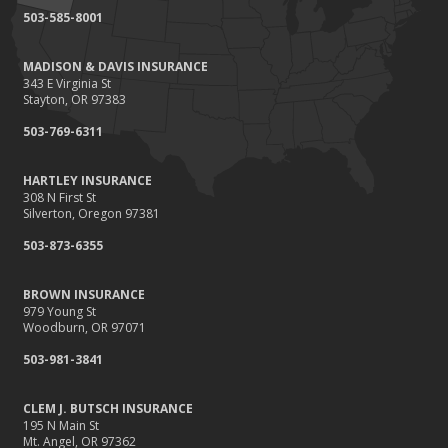
September
503-585-8001
Renting vs. Owning a Home: Protect Your Property No Matter
Which You Prefer
MADISON & DAVIS INSURANCE
August
343 E Virginia St
Defensive Driving Techniques to Avoid Accidents and Insurance
Stayton, OR 97383
Claims
503-769-6311
July
What to Look for When Buying a House to Avoid Unnecessary
HARTLEY INSURANCE
Insurance Claims
308 N First St
June
Silverton, Oregon 97381
Benefits of Safe Driving Apps
503-873-6355
May
4 Water-Saving Tips for Your Garden
BROWN INSURANCE
April
979 Young St
Woodburn, OR 97071
The Importance of Uninsured and Underinsured Motorist
Coverage
503-981-3841
March
Keep Your Home Safe While on Vacation
CLEM J. BUTSCH INSURANCE
195 N Main St
February
Mt. Angel, OR 97362