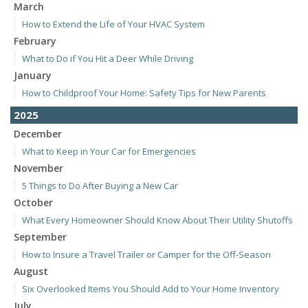
March
How to Extend the Life of Your HVAC System
February
What to Do if You Hit a Deer While Driving
January
How to Childproof Your Home: Safety Tips for New Parents
2025
December
What to Keep in Your Car for Emergencies
November
5 Things to Do After Buying a New Car
October
What Every Homeowner Should Know About Their Utility Shutoffs
September
How to Insure a Travel Trailer or Camper for the Off-Season
August
Six Overlooked Items You Should Add to Your Home Inventory
July