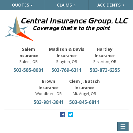
QUOTES
CLAIMS
ACCIDENTS
Salem
Madison & Davis
Hartley
Insurance
Insurance
Insurance
Salem, OR
Stayton, OR
Silverton, OR
503-585-8001
503-769-6311
503-873-6355
Brown
Clem J. Butsch
Insurance
Insurance
Woodburn, OR
Mt. Angel, OR
503-981-3841
503-845-6811
Toggle
naviga