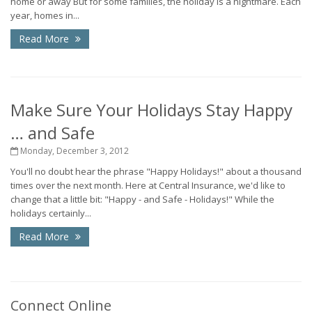
home or away But for some families, the holiday is a nightmare. Each
year, homes in...
Read More
Make Sure Your Holidays Stay Happy
… and Safe
Monday, December 3, 2012
You'll no doubt hear the phrase "Happy Holidays!" about a thousand
times over the next month. Here at Central Insurance, we'd like to
change that a little bit: "Happy - and Safe - Holidays!" While the
holidays certainly...
Read More
Connect Online