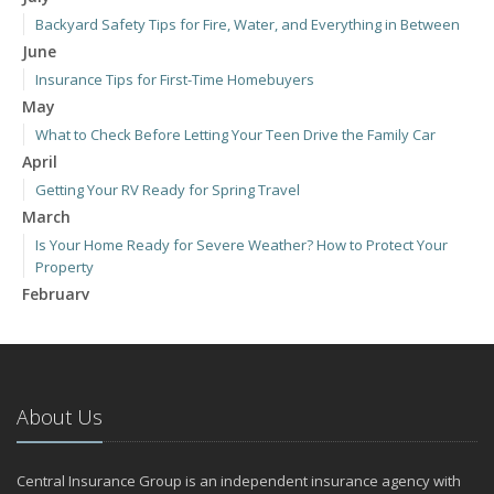
Backyard Safety Tips for Fire, Water, and Everything in Between
June
Insurance Tips for First-Time Homebuyers
May
What to Check Before Letting Your Teen Drive the Family Car
April
Getting Your RV Ready for Spring Travel
March
Is Your Home Ready for Severe Weather? How to Protect Your
Property
February
How to Extend the Life of Your Roof with Regular Maintenance
January
Emerging Trends in Identity Theft and How to Stay Ahead
2024
About Us
December
Quick Tips to Protect Your Vehicle from Thieves
Central Insurance Group is an independent insurance agency with