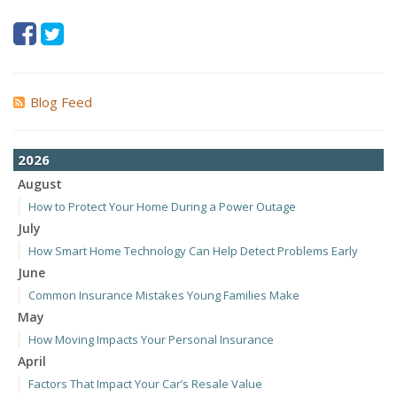
Blog Feed
2026
August
How to Protect Your Home During a Power Outage
July
How Smart Home Technology Can Help Detect Problems Early
June
Common Insurance Mistakes Young Families Make
May
How Moving Impacts Your Personal Insurance
April
Factors That Impact Your Car’s Resale Value