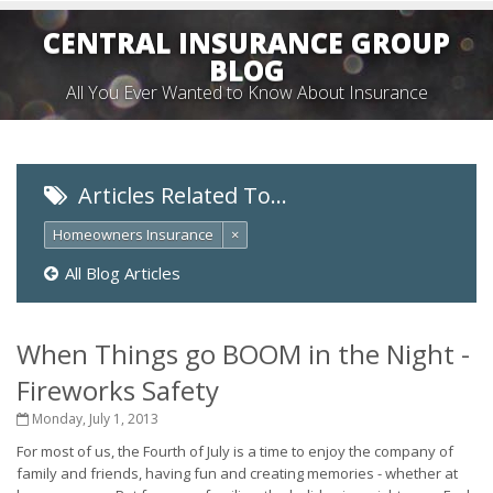
CENTRAL INSURANCE GROUP
BLOG
All You Ever Wanted to Know About Insurance
Articles Related To…
Homeowners Insurance
×
All Blog Articles
When Things go BOOM in the Night -
Fireworks Safety
Monday, July 1, 2013
For most of us, the Fourth of July is a time to enjoy the company of
family and friends, having fun and creating memories - whether at